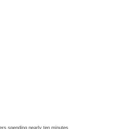
eers spending nearly ten minutes