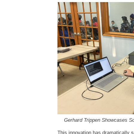
Gerhard Trippen Showcases Scr
This innovation has dramatically s