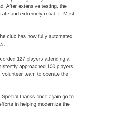
d. After extensive testing, the
ate and extremely reliable. Most
the club has now fully automated
ts.
ecorded 127 players attending a
istently approached 100 players.
 volunteer team to operate the
. Special thanks once again go to
fforts in helping modernize the