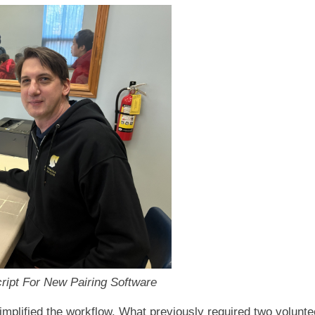
ipt For New Pairing Software
implified the workflow. What previously required two volunt