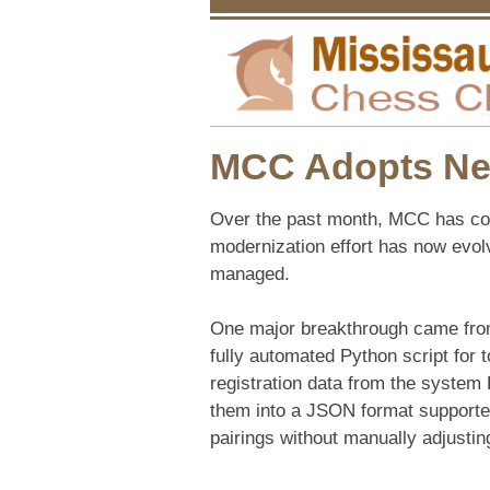
MCC Adopts New
Over the past month, MCC has con
modernization effort has now evol
managed.
One major breakthrough came from 
fully automated Python script for
registration data from the system 
them into a JSON format supporte
pairings without manually adjusting 