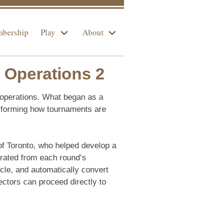
bership
Play
About
 Operations 2
 operations. What began as a
nsforming how tournaments are
of Toronto, who helped develop a
erated from each round’s
cle, and automatically convert
tors can proceed directly to