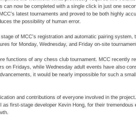
ts can now be completed with a single click in just one secon
CC’s latest tournaments and proved to be both highly accur
duces the possibility of human error.
 stage of MCC’s registration and automatic pairing system, 
edures for Monday, Wednesday, and Friday on-site tournamen
core functions of any chess club tournament. MCC recently r
rs on Fridays, while Wednesday adult events have also cons
dvancements, it would be nearly impossible for such a small
ication and contributions of everyone involved in the project
 as first-stage developer Kevin Hong, for their tremendous e
wth.