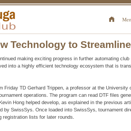
Mem
 Technology to Streamline
tinued making exciting progress in further automating club
ved into a highly efficient technology ecosystem that is tra
Friday TD Gerhard Trippen, a professor at the University 
 tournament operations. The program can read DTF files gen
Kevin Hong helped develop, as explained in the previous arti
d by SwissSys. Once loaded into SwissSys, tournament direc
registration lists for later rounds.