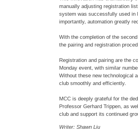
manually adjusting registration lis
system was successfully used in M
importantly, automation greatly re
With the completion of the second
the pairing and registration proc
Registration and pairing are the 
Monday event, with similar numbe
Without these new technological a
club smoothly and efficiently.
MCC is deeply grateful for the ded
Professor Gerhard Trippen, as well
club and support its continued gro
Writer: Shawn Liu