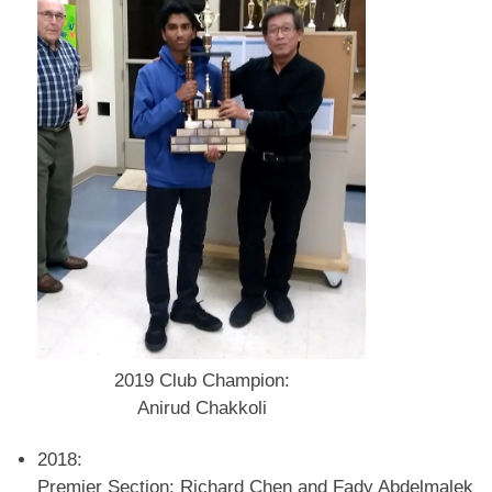
2019 Club Champion:
Anirud Chakkoli
2018:
Premier Section: Richard Chen and Fady Abdelmalek