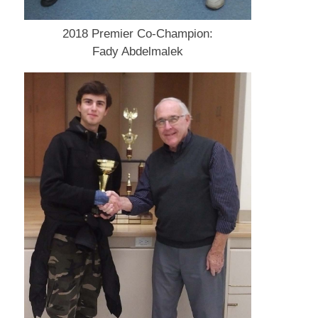
2018 Premier Co-Champion:
Fady Abdelmalek