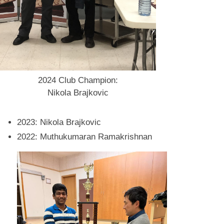
2024 Club Champion:
Nikola Brajkovic
2023: Nikola Brajkovic
2022: Muthukumaran Ramakrishnan