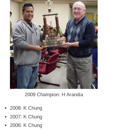
2009 Champion: H Arandia
2008: K Chung
2007: K Chung
2006: K Chung