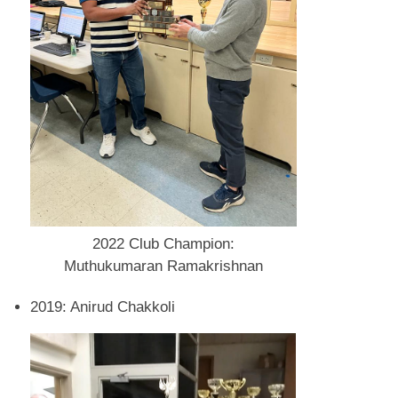
2022 Club Champion:
Muthukumaran Ramakrishnan
2019: Anirud Chakkoli