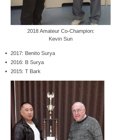
2018 Amateur Co-Champion:
Kevin Sun
2017: Benito Surya
2016: B Surya
2015: T Bark