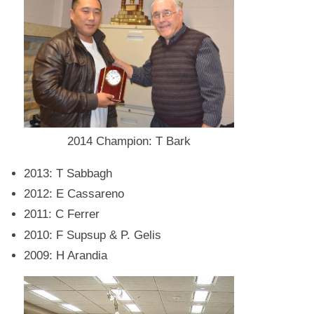
2014 Champion: T Bark
2013: T Sabbagh
2012: E Cassareno
2011: C Ferrer
2010: F Supsup & P. Gelis
2009: H Arandia