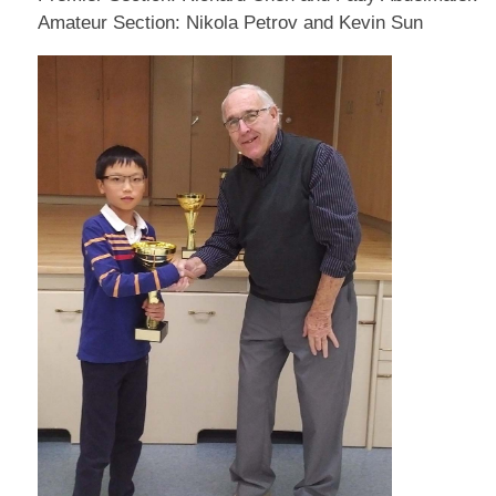
Amateur Section: Nikola Petrov and Kevin Sun