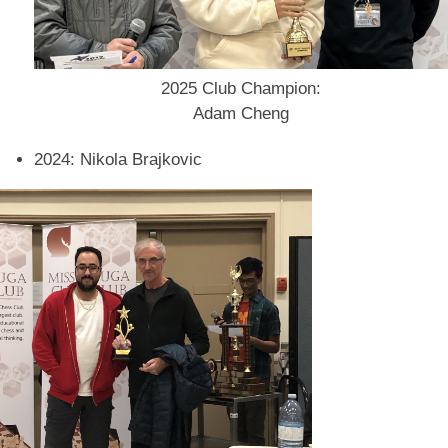
2025 Club Champion:
Adam Cheng
2024: Nikola Brajkovic