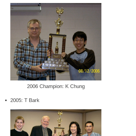
2006 Champion: K Chung
2005: T Bark