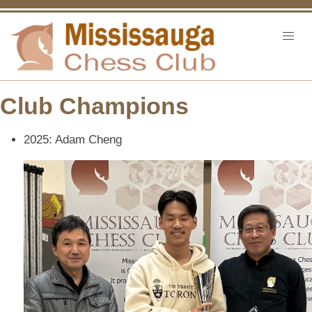
Club Champions
2025: Adam Cheng