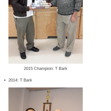
2015 Champion: T Bark
2014: T Bark