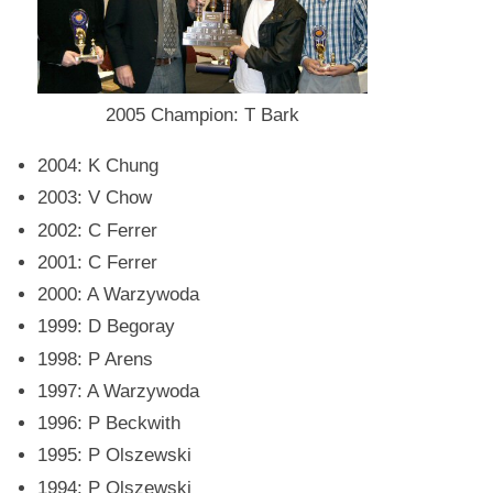
2005 Champion: T Bark
2004: K Chung
2003: V Chow
2002: C Ferrer
2001: C Ferrer
2000: A Warzywoda
1999: D Begoray
1998: P Arens
1997: A Warzywoda
1996: P Beckwith
1995: P Olszewski
1994: P Olszewski