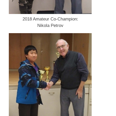
2018 Amateur Co-Champion:
Nikola Petrov