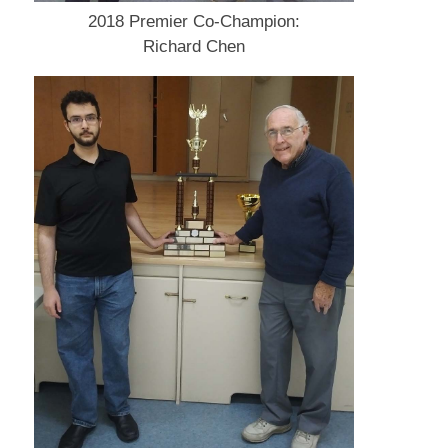
2018 Premier Co-Champion:
Richard Chen