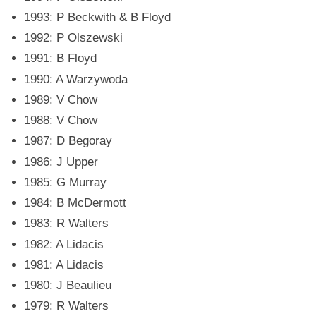
1993: P Beckwith & B Floyd
1992: P Olszewski
1991: B Floyd
1990: A Warzywoda
1989: V Chow
1988: V Chow
1987: D Begoray
1986: J Upper
1985: G Murray
1984: B McDermott
1983: R Walters
1982: A Lidacis
1981: A Lidacis
1980: J Beaulieu
1979: R Walters