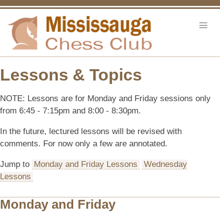
Lessons & Topics
NOTE: Lessons are for Monday and Friday sessions only
from 6:45 - 7:15pm and 8:00 - 8:30pm.
In the future, lectured lessons will be revised with
comments. For now only a few are annotated.
Jump to
Monday and Friday Lessons
Wednesday
Lessons
Monday and Friday