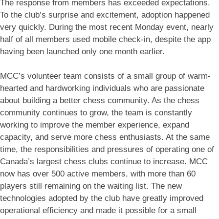
The response from members has exceeded expectations.
To the club’s surprise and excitement, adoption happened
very quickly. During the most recent Monday event, nearly
half of all members used mobile check-in, despite the app
having been launched only one month earlier.
MCC’s volunteer team consists of a small group of warm-
hearted and hardworking individuals who are passionate
about building a better chess community. As the chess
community continues to grow, the team is constantly
working to improve the member experience, expand
capacity, and serve more chess enthusiasts. At the same
time, the responsibilities and pressures of operating one of
Canada’s largest chess clubs continue to increase. MCC
now has over 500 active members, with more than 60
players still remaining on the waiting list. The new
technologies adopted by the club have greatly improved
operational efficiency and made it possible for a small