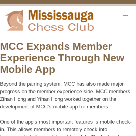
MCC Expands Member
Experience Through New
Mobile App
Beyond the pairing system, MCC has also made major
progress on the member experience side. MCC members
Zihan Hong and Yihan Hong worked together on the
development of MCC’s mobile app for members.
One of the app’s most important features is mobile check-
in. This allows members to remotely check into