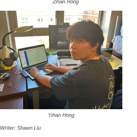
Zihan Hong
Yihan Hong
Writer: Shawn Liu