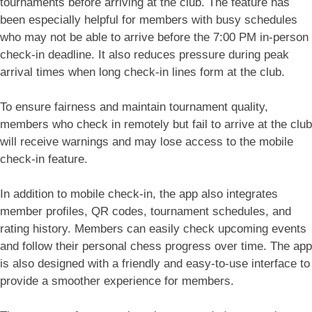
tournaments before arriving at the club. The feature has
been especially helpful for members with busy schedules
who may not be able to arrive before the 7:00 PM in-person
check-in deadline. It also reduces pressure during peak
arrival times when long check-in lines form at the club.
To ensure fairness and maintain tournament quality,
members who check in remotely but fail to arrive at the club
will receive warnings and may lose access to the mobile
check-in feature.
In addition to mobile check-in, the app also integrates
member profiles, QR codes, tournament schedules, and
rating history. Members can easily check upcoming events
and follow their personal chess progress over time. The app
is also designed with a friendly and easy-to-use interface to
provide a smoother experience for members.