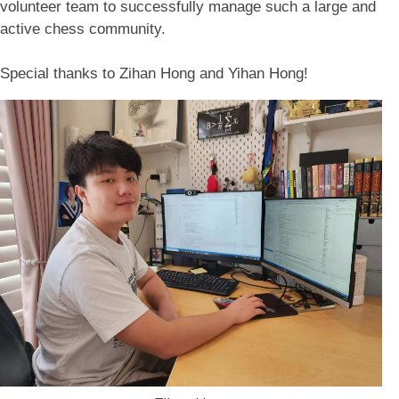
volunteer team to successfully manage such a large and
active chess community.
Special thanks to Zihan Hong and Yihan Hong!