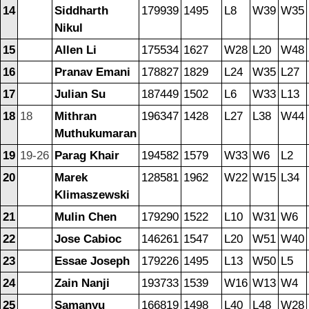
14
Siddharth
179939
1495
L8
W39
W35
Nikul
15
Allen Li
175534
1627
W28
L20
W48
16
Pranav Emani
178827
1829
L24
W35
L27
17
Julian Su
187449
1502
L6
W33
L13
18
18
Mithran
196347
1428
L27
L38
W44
Muthukumaran
19
19-26
Parag Khair
194582
1579
W33
W6
L2
20
Marek
128581
1962
W22
W15
L34
Klimaszewski
21
Mulin Chen
179290
1522
L10
W31
W6
22
Jose Cabioc
146261
1547
L20
W51
W40
23
Essae Joseph
179226
1495
L13
W50
L5
24
Zain Nanji
193733
1539
W16
W13
W4
25
Samanyu
166819
1498
L40
L48
W28