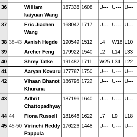
36
William
167336
1608
U---
U---
U---
kaiyuan Wang
37
Eric Jiachen
168042
1717
U---
U---
U---
Wang
38
38-43
Avnish Hegde
190549
1512
L4
W18
L10
39
Archer Feng
179922
1540
L2
L14
L33
40
Shrey Tatke
191482
1711
W25
L34
L22
41
Aaryan Kovuru
177787
1750
U---
U---
U---
42
Vihaan Bhanot
186795
1722
U---
U---
U---
Khurana
43
Adhrit
187196
1640
U---
U---
U---
Chattopadhyay
44
44
Fiona Russell
181646
1622
L7
L9
L18
45
45-50
Virinchi Reddy
176226
1448
U---
U---
U---
Pappula