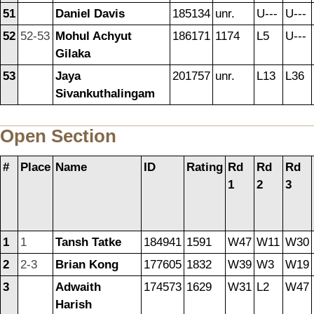
51
Daniel Davis
185134
unr.
U---
U---
52
52-53
Mohul Achyut
186171
1174
L5
U---
Gilaka
53
Jaya
201757
unr.
L13
L36
Sivankuthalingam
Open Section
#
Place
Name
ID
Rating
Rd
Rd
Rd
1
2
3
1
1
Tansh Tatke
184941
1591
W47
W11
W30
2
2-3
Brian Kong
177605
1832
W39
W3
W19
3
Adwaith
174573
1629
W31
L2
W47
Harish