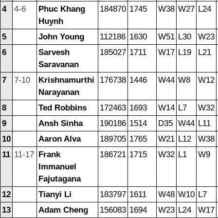
4
4-6
Phuc Khang
184870
1745
W38
W27
L24
Huynh
5
John Young
112186
1630
W51
L30
W23
6
Sarvesh
185027
1711
W17
L19
L21
Saravanan
7
7-10
Krishnamurthi
176738
1446
W44
W8
W12
Narayanan
8
Ted Robbins
172463
1693
W14
L7
W32
9
Ansh Sinha
190186
1514
D35
W44
L11
10
Aaron Alva
189705
1765
W21
L12
W38
11
11-17
Frank
186721
1715
W32
L1
W9
Immanuel
Fajutagana
12
Tianyi Li
183797
1611
W48
W10
L7
13
Adam Cheng
156083
1694
W23
L24
W17