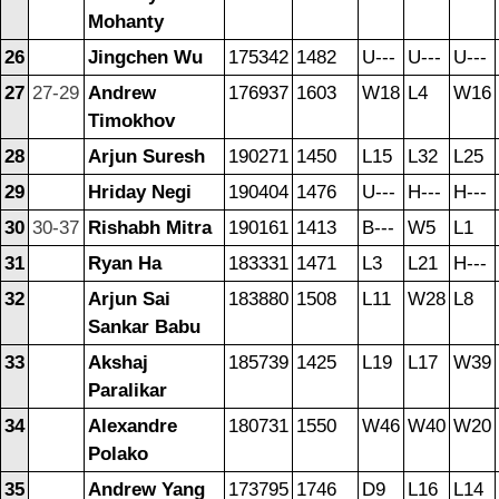
Mohanty
26
Jingchen Wu
175342
1482
U---
U---
U---
27
27-29
Andrew
176937
1603
W18
L4
W16
Timokhov
28
Arjun Suresh
190271
1450
L15
L32
L25
29
Hriday Negi
190404
1476
U---
H---
H---
30
30-37
Rishabh Mitra
190161
1413
B---
W5
L1
31
Ryan Ha
183331
1471
L3
L21
H---
32
Arjun Sai
183880
1508
L11
W28
L8
Sankar Babu
33
Akshaj
185739
1425
L19
L17
W39
Paralikar
34
Alexandre
180731
1550
W46
W40
W20
Polako
35
Andrew Yang
173795
1746
D9
L16
L14