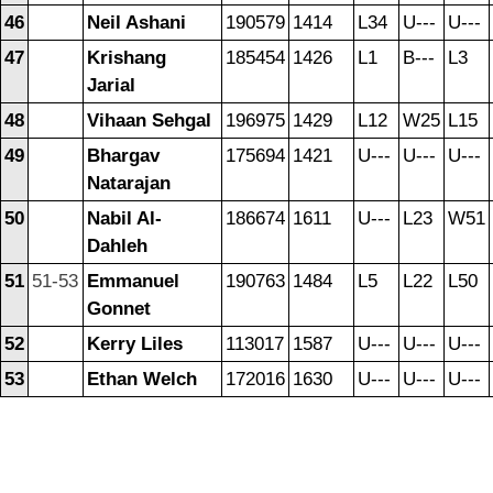
46
Neil Ashani
190579
1414
L34
U---
U---
47
Krishang
185454
1426
L1
B---
L3
Jarial
48
Vihaan Sehgal
196975
1429
L12
W25
L15
49
Bhargav
175694
1421
U---
U---
U---
Natarajan
50
Nabil Al-
186674
1611
U---
L23
W51
Dahleh
51
51-53
Emmanuel
190763
1484
L5
L22
L50
Gonnet
52
Kerry Liles
113017
1587
U---
U---
U---
53
Ethan Welch
172016
1630
U---
U---
U---