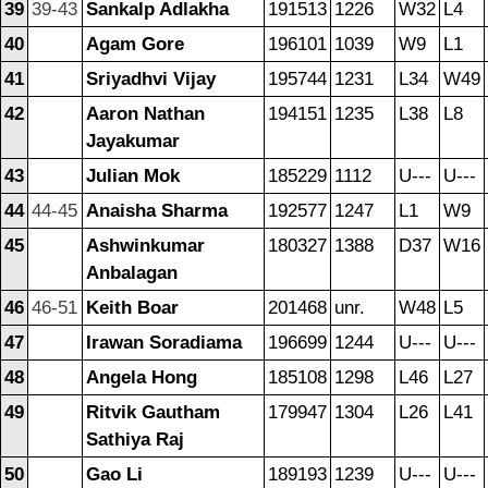
39
39-43
Sankalp Adlakha
191513
1226
W32
L4
40
Agam Gore
196101
1039
W9
L1
41
Sriyadhvi Vijay
195744
1231
L34
W49
42
Aaron Nathan
194151
1235
L38
L8
Jayakumar
43
Julian Mok
185229
1112
U---
U---
44
44-45
Anaisha Sharma
192577
1247
L1
W9
45
Ashwinkumar
180327
1388
D37
W16
Anbalagan
46
46-51
Keith Boar
201468
unr.
W48
L5
47
Irawan Soradiama
196699
1244
U---
U---
48
Angela Hong
185108
1298
L46
L27
49
Ritvik Gautham
179947
1304
L26
L41
Sathiya Raj
50
Gao Li
189193
1239
U---
U---