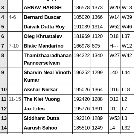
3
ARNAV HARISH
186578
1373
W20
W13
4
4-6
Bernard Buscar
105020
1366
W14
W39
5
Daiwik Dutta Roy
191039
1314
W52
W46
6
Oleg Khrustalev
181969
1320
D18
L37
7
7-10
Blake Mandarino
166978
805
H---
W12
8
Thamizhaaradhanan
194222
1340
W27
W42
Panneerselvam
9
Sharvin Neal Vinoth
196252
1299
L40
L44
Kumar
10
Akshar Nerkar
195026
1364
D16
L18
11
11-15
The Kiet Vuong
192420
1288
D12
L2
12
Jax Liles
195776
1391
D11
L7
13
Siddhant Dutta
192310
1289
W53
L3
14
Aarush Sahoo
185510
1249
L4
L32