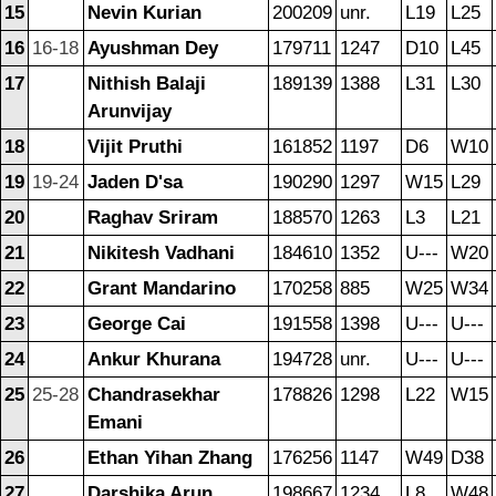
15
Nevin Kurian
200209
unr.
L19
L25
16
16-18
Ayushman Dey
179711
1247
D10
L45
17
Nithish Balaji
189139
1388
L31
L30
Arunvijay
18
Vijit Pruthi
161852
1197
D6
W10
19
19-24
Jaden D'sa
190290
1297
W15
L29
20
Raghav Sriram
188570
1263
L3
L21
21
Nikitesh Vadhani
184610
1352
U---
W20
22
Grant Mandarino
170258
885
W25
W34
23
George Cai
191558
1398
U---
U---
24
Ankur Khurana
194728
unr.
U---
U---
25
25-28
Chandrasekhar
178826
1298
L22
W15
Emani
26
Ethan Yihan Zhang
176256
1147
W49
D38
27
Darshika Arun
198667
1234
L8
W48