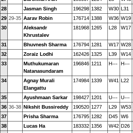
28
Jasman Singh
196298
1382
W30
L31
29
29-35
Aarav Robin
176714
1388
W36
W19
30
Aleksandr
181968
1265
L28
W17
Khrustalev
31
Bhuvnesh Sharma
176794
1281
W17
W28
32
Zoraiz Lodhi
162426
1325
L39
W14
33
Muthukumaran
196846
1211
H---
H---
Natanasundaram
34
Agnay Murali
174984
1339
W41
L22
Elangattu
35
Ayushmaan Sarkar
198427
1201
U---
U---
36
36-38
Nikshit Bussireddy
190520
1277
L29
W53
37
Prisha Sharma
176795
1282
D45
W6
38
Lucas Ha
183332
1356
W42
D26