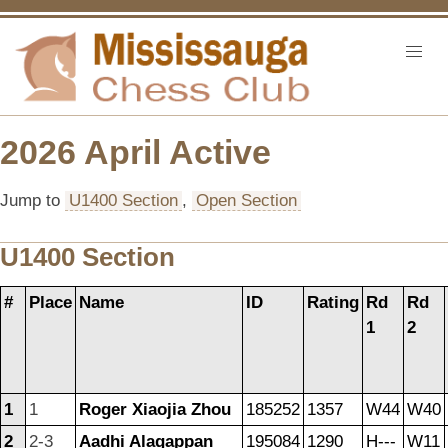
2026 April Active
Jump to
U1400 Section
,
Open Section
U1400 Section
#
Place
Name
ID
Rating
Rd
Rd
1
2
1
1
Roger Xiaojia Zhou
185252
1357
W44
W40
2
2-3
Aadhi Alagappan
195084
1290
H---
W11