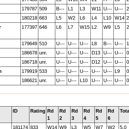
179787
509
B---
L1
L3
W11
U---
U---
2
180218
663
L5
W2
L6
L4
L10
W14
2
r
177397
646
L6
L7
W15
L2
W9
L5
2
179649
510
U---
U---
U---
L8
B---
U---
1
186678
unr.
U---
U---
U---
D13
U---
U---
0
186718
unr.
U---
U---
U---
D12
U---
U---
0
h
179919
533
U---
U---
U---
U---
U---
L9
0
186621
unr.
U---
U---
L10
U---
U---
U---
0
ID
Rating
Rd
Rd
Rd
Rd
Rd
Rd
Tota
1
2
3
4
5
6
181174
833
W14
W9
L3
W5
W7
W2
5.0