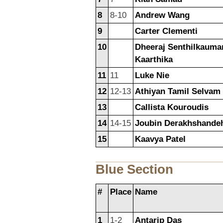
8
8-10
Andrew Wang
9
Carter Clementi
10
Dheeraj Senthilkauma
Kaarthika
11
11
Luke Nie
12
12-13
Athiyan Tamil Selvam
13
Callista Kouroudis
14
14-15
Joubin Derakhshande
15
Kaavya Patel
Blue Section
#
Place
Name
1
1-2
Antarip Das