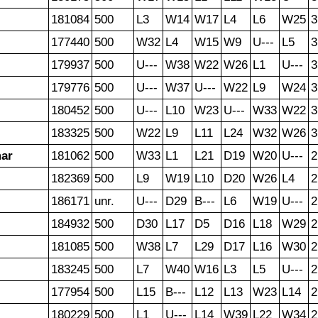
181084
500
L3
W14
W17
L4
L6
W25
3
177440
500
W32
L4
W15
W9
U---
L5
3
179937
500
U---
W38
W22
W26
L1
U---
3
179776
500
U---
W37
U---
W22
L9
W24
3
180452
500
U---
L10
W23
U---
W33
W22
3
183325
500
W22
L9
L11
L24
W32
W26
3
mar
181062
500
W33
L1
L21
D19
W20
U---
2
182369
500
L9
W19
L10
D20
W26
L4
2
186171
unr.
U---
D29
B---
L6
W19
U---
2
184932
500
D30
L17
D5
D16
L18
W29
2
181085
500
W38
L7
L29
D17
L16
W30
2
183245
500
L7
W40
W16
L3
L5
U---
2
177954
500
L15
B---
L12
L13
W23
L14
2
180229
500
L1
U---
L14
W39
L22
W34
2