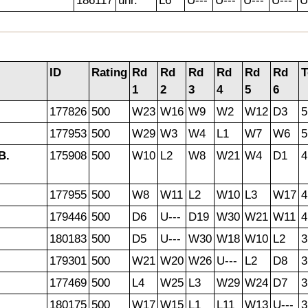
186117
unr.
L6
U---
U---
U---
U---
U
ID
Rating
Rd
Rd
Rd
Rd
Rd
Rd
T
1
2
3
4
5
6
177826
500
W23
W16
W9
W2
W12
D3
5
177953
500
W29
W3
W4
L1
W7
W6
5
B.
175908
500
W10
L2
W8
W21
W4
D1
4
177955
500
W8
W11
L2
W10
L3
W17
4
179446
500
D6
U---
D19
W30
W21
W11
4
180183
500
D5
U---
W30
W18
W10
L2
3
179301
500
W21
W20
W26
U---
L2
D8
3
177469
500
L4
W25
L3
W29
W24
D7
3
180175
500
W17
W15
L1
L11
W13
U---
3