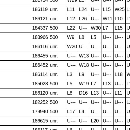
181714
500
W29
L1
U---
U---
U---
U
186119
unr.
L11
L24
U---
L15
W25
L
186121
unr.
L12
L26
U---
W11
L10
L
184337
500
L22
U---
W30
L7
L15
U
183966
500
W9
L8
L5
U---
U---
U
186116
unr.
W20
U---
U---
U---
U---
U
186455
unr.
U---
W13
U---
U---
U---
U
186452
unr.
U---
W18
U---
U---
U---
U
186114
unr.
L3
L9
U---
U---
L18
W
185028
500
L5
W19
L7
L13
U---
L
186120
unr.
L8
D16
L13
U---
L11
U
182252
500
U---
U---
U---
U---
U---
L
179940
500
L17
L4
U---
U---
U---
U
186615
unr.
U---
U---
L20
U---
U---
U