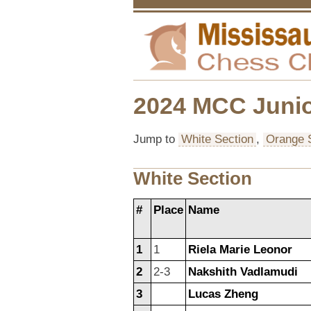
2024 MCC Junio
Jump to
White Section
,
Orange 
White Section
#
Place
Name
1
1
Riela Marie Leonor
2
2-3
Nakshith Vadlamudi
3
Lucas Zheng