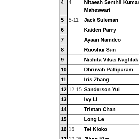
4
4
Nitaesh Senthil Kuma
Maheswari
5
5-11
Jack Suleman
6
Kaiden Parry
7
Ayaan Namdeo
8
Ruoshui Sun
9
Nishita Vikas Nagtilak
10
Dhruvah Pallipuram
11
Iris Zhang
12
12-15
Sanderson Yui
13
Ivy Li
14
Tristan Chan
15
Long Le
16
16
Tei Kioko