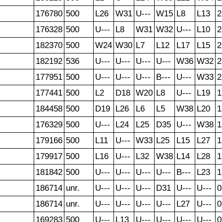
176780
500
L26
W31
U---
W15
L8
L13
2
176328
500
U---
L8
W31
W32
U---
L10
2
182370
500
W24
W30
L7
L12
L17
L15
2
182192
536
U---
U---
U---
U---
W36
W32
2
177951
500
U---
U---
U---
B---
U---
W33
2
177441
500
L2
D18
W20
L8
U---
L19
1
184458
500
D19
L26
L6
L5
W38
L20
1
176329
500
U---
L24
L25
D35
U---
W38
1
179166
500
L11
U---
W33
L25
L15
L27
1
179917
500
L16
U---
L32
W38
L14
L28
1
181842
500
U---
U---
U---
U---
B---
L23
1
186714
unr.
U---
U---
U---
D31
U---
U---
0
186714
unr.
U---
U---
U---
U---
L27
U---
0
169283
500
U---
L13
U---
U---
U---
U---
0