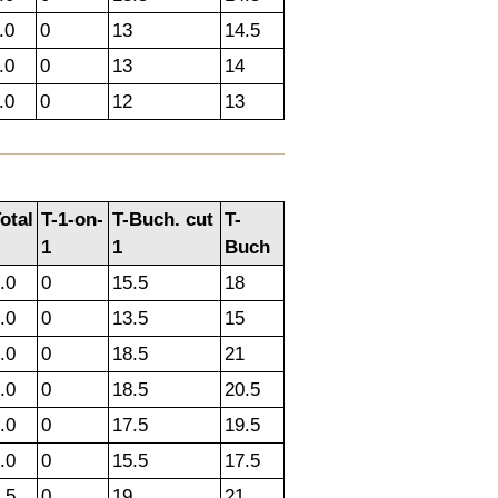
.0
0
13
14.5
.0
0
13
14
.0
0
12
13
otal
T-1-on-
T-Buch. cut
T-
1
1
Buch
.0
0
15.5
18
.0
0
13.5
15
.0
0
18.5
21
.0
0
18.5
20.5
.0
0
17.5
19.5
.0
0
15.5
17.5
.5
0
19
21