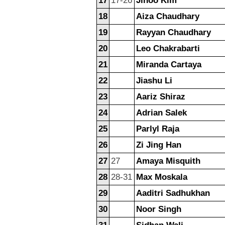
17
17-26
Jihoo Kim
18
Aiza Chaudhary
19
Rayyan Chaudhary
20
Leo Chakrabarti
21
Miranda Cartaya
22
Jiashu Li
23
Aariz Shiraz
24
Adrian Salek
25
Parlyl Raja
26
Zi Jing Han
27
27
Amaya Misquith
28
28-31
Max Moskala
29
Aaditri Sadhukhan
30
Noor Singh