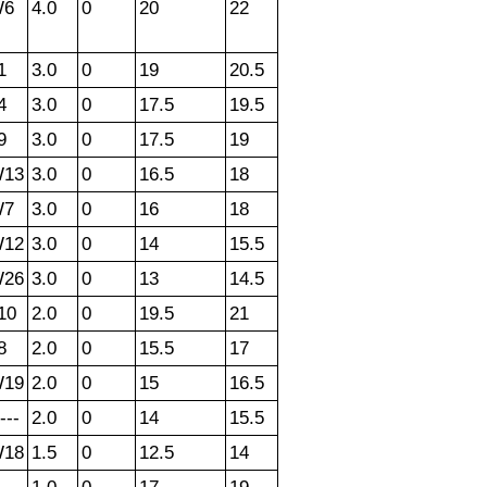
W6
4.0
0
20
22
1
3.0
0
19
20.5
4
3.0
0
17.5
19.5
9
3.0
0
17.5
19
13
3.0
0
16.5
18
W7
3.0
0
16
18
12
3.0
0
14
15.5
26
3.0
0
13
14.5
10
2.0
0
19.5
21
8
2.0
0
15.5
17
19
2.0
0
15
16.5
---
2.0
0
14
15.5
18
1.5
0
12.5
14