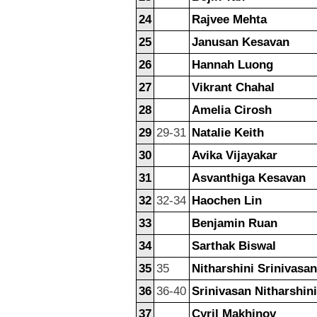
24
Rajvee Mehta
25
Janusan Kesavan
26
Hannah Luong
27
Vikrant Chahal
28
Amelia Cirosh
29
29-31
Natalie Keith
30
Avika Vijayakar
31
Asvanthiga Kesavan
32
32-34
Haochen Lin
33
Benjamin Ruan
34
Sarthak Biswal
35
35
Nitharshini Srinivasan
36
36-40
Srinivasan Nitharshini
37
Cyril Makhinov