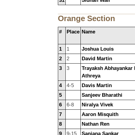
31
Sidhan Wali
Orange Section
#
Place
Name
1
1
Joshua Louis
2
2
David Martin
3
3
Trayaksh Abhayankar 
Athreya
4
4-5
Davis Martin
5
Sanjeev Bharathi
6
6-8
Niralya Vivek
7
Aaron Misquith
8
Nathan Ren
9
9-15
Sanjana Sankar