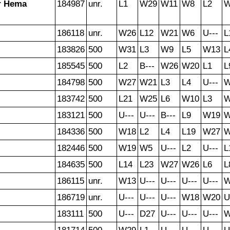
r Hema
184987
unr.
L1
W29
W11
W8
L2
186118
unr.
W26
L12
W21
W6
U---
L
183826
500
W31
L3
W9
L5
W13
L
185545
500
L2
B---
W26
W20
L1
L
184798
500
W27
W21
L3
L4
U---
W
183742
500
L21
W25
L6
W10
L3
183121
500
U---
U---
B---
L9
W19
W
184336
500
W18
L2
L4
L19
W27
W
182446
500
W19
W5
U---
L2
U---
L
184635
500
L14
L23
W27
W26
L6
L
186115
unr.
W13
U---
U---
U---
U---
W
186719
unr.
U---
U---
U---
W18
W20
U
183111
500
U---
D27
U---
U---
U---
W