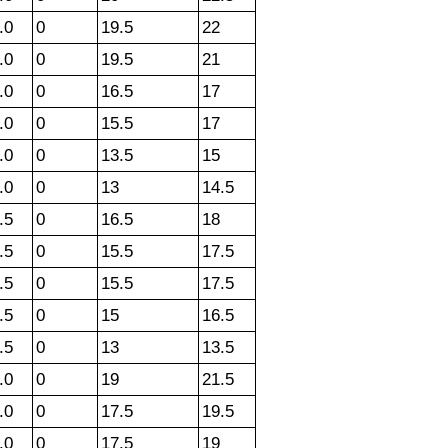
.0
0
19.5
22
.0
0
19.5
21
.0
0
16.5
17
.0
0
15.5
17
.0
0
13.5
15
.0
0
13
14.5
.5
0
16.5
18
.5
0
15.5
17.5
.5
0
15.5
17.5
.5
0
15
16.5
.5
0
13
13.5
.0
0
19
21.5
.0
0
17.5
19.5
.0
0
17.5
19