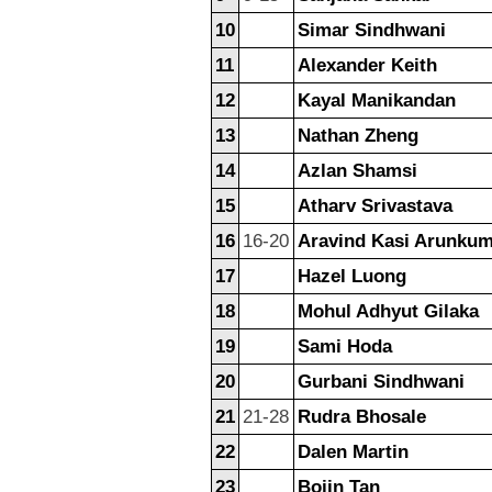
10
Simar Sindhwani
11
Alexander Keith
12
Kayal Manikandan
13
Nathan Zheng
14
Azlan Shamsi
15
Atharv Srivastava
16
16-20
Aravind Kasi Arunku
17
Hazel Luong
18
Mohul Adhyut Gilaka
19
Sami Hoda
20
Gurbani Sindhwani
21
21-28
Rudra Bhosale
22
Dalen Martin
23
Bojin Tan