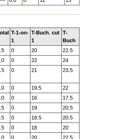
---
0.0
0
12
13
otal
T-1-on-
T-Buch. cut
T-
1
1
Buch
.5
0
20
22.5
.0
0
22
24
.5
0
21
23.5
.0
0
19.5
22
.0
0
16
17.5
.5
0
19
20.5
.5
0
18.5
20.5
.5
0
18
20
.0
0
20
22.5