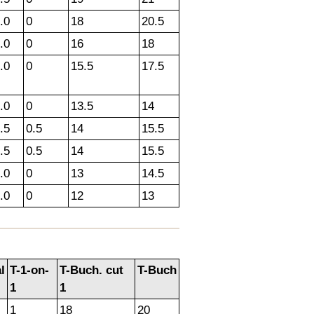
.0
0
18
20.5
.0
0
16
18
.0
0
15.5
17.5
.0
0
13.5
14
.5
0.5
14
15.5
.5
0.5
14
15.5
.0
0
13
14.5
.0
0
12
13
l
T-1-on-
T-Buch. cut
T-Buch
1
1
1
18
20