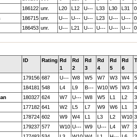
186122
unr.
L20
L12
U---
L33
L30
L31
0
s
186715
unr.
U---
U---
U---
L23
U---
U---
0
186453
unr.
U---
L21
U---
U---
U---
U---
0
ID
Rating
Rd
Rd
Rd
Rd
Rd
Rd
T
1
2
3
4
5
6
179156
687
U---
W8
W5
W7
W3
W4
5
184181
548
L4
L9
B---
W10
W5
W3
4
gan
180327
624
W7
U---
W8
W5
L1
L2
3
177182
641
W2
L5
L7
W9
W6
L1
3
178724
602
W9
W4
L1
L3
L2
W10
3
179237
577
W10
U---
W9
U---
L4
W7
3
177483
534
L3
W10
W4
L1
H---
L6
2