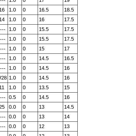
---
1.0
0
17
19
16
1.0
0
16.5
18.5
14
1.0
0
16
17.5
---
1.0
0
15.5
17.5
---
1.0
0
15.5
17.5
---
1.0
0
15
17
---
1.0
0
14.5
16.5
---
1.0
0
14.5
16
28
1.0
0
14.5
16
11
1.0
0
13.5
15
---
0.5
0
14.5
16
25
0.0
0
13
14.5
---
0.0
0
13
14
---
0.0
0
12
13