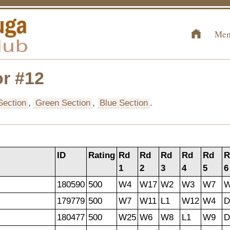
Mem
r #12
Section
,
Green Section
,
Blue Section
.
ID
Rating
Rd
Rd
Rd
Rd
Rd
R
1
2
3
4
5
6
180590
500
W4
W17
W2
W3
W7
179779
500
W7
W11
L1
W12
W4
D
180477
500
W25
W6
W8
L1
W9
D