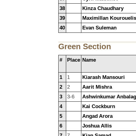
38
Kinza Chaudhary
39
Maximillan Kouroueli
40
Evan Suleman
Green Section
#
Place
Name
1
1
Kiarash Mansouri
2
2
Aarit Mishra
3
3-6
Ashwinkumar Anbala
4
Kai Cockburn
5
Angad Arora
6
Joshua Allis
7
7
Kian Samad