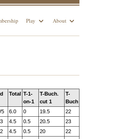
bership
Play
About
d
Total
T-1-
T-Buch.
T-
on-1
cut 1
Buch
W5
6.0
0
19.5
22
3
4.5
0.5
20.5
23
2
4.5
0.5
20
22