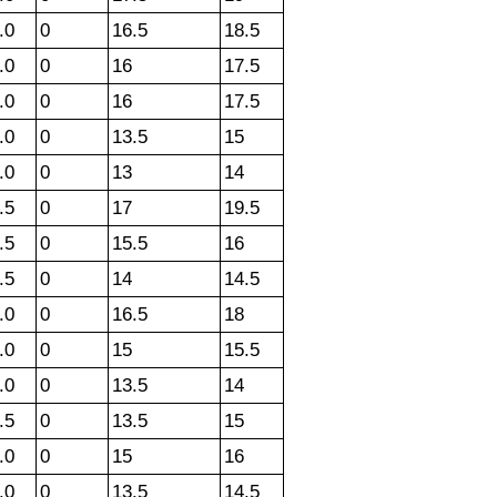
.0
0
16.5
18.5
.0
0
16
17.5
.0
0
16
17.5
.0
0
13.5
15
.0
0
13
14
.5
0
17
19.5
.5
0
15.5
16
.5
0
14
14.5
.0
0
16.5
18
.0
0
15
15.5
.0
0
13.5
14
.5
0
13.5
15
.0
0
15
16
.0
0
13.5
14.5