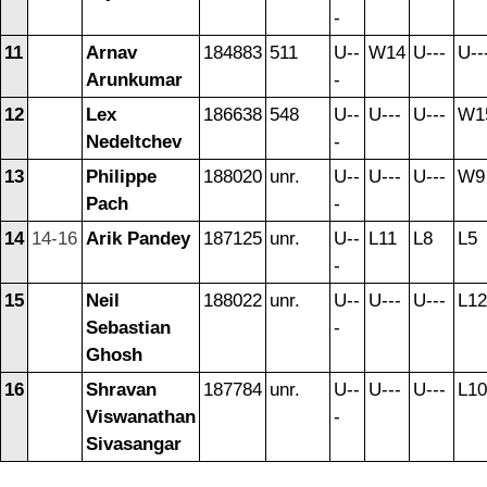
-
11
Arnav
184883
511
U--
W14
U---
U--
Arunkumar
-
12
Lex
186638
548
U--
U---
U---
W1
Nedeltchev
-
13
Philippe
188020
unr.
U--
U---
U---
W9
Pach
-
14
14-16
Arik Pandey
187125
unr.
U--
L11
L8
L5
-
15
Neil
188022
unr.
U--
U---
U---
L12
Sebastian
-
Ghosh
16
Shravan
187784
unr.
U--
U---
U---
L10
Viswanathan
-
Sivasangar