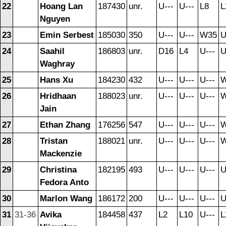
22
Hoang Lan
187430
unr.
U---
U---
L8
L
Nguyen
23
Emin Serbest
185030
350
U---
U---
W35
U
24
Saahil
186803
unr.
D16
L4
U---
U
Waghray
25
Hans Xu
184230
432
U---
U---
U---
26
Hridhaan
188023
unr.
U---
U---
U---
Jain
27
Ethan Zhang
176256
547
U---
U---
U---
28
Tristan
188021
unr.
U---
U---
U---
Mackenzie
29
Christina
182195
493
U---
U---
U---
U
Fedora Anto
30
Marlon Wang
186172
200
U---
U---
U---
U
31
31-36
Avika
184458
437
L2
L10
U---
L