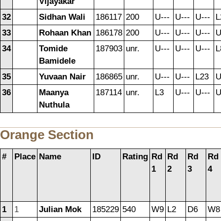
Vijayakar
32
Sidhan Wali
186117
200
U---
U---
U---
L
33
Rohaan Khan
186178
200
U---
U---
U---
U
34
Tomide
187903
unr.
U---
U---
U---
L
Bamidele
35
Yuvaan Nair
186865
unr.
U---
U---
L23
U
36
Maanya
187114
unr.
L3
U---
U---
U
Nuthula
Orange Section
#
Place
Name
ID
Rating
Rd
Rd
Rd
Rd
1
2
3
4
1
1
Julian Mok
185229
540
W9
L2
D6
W8