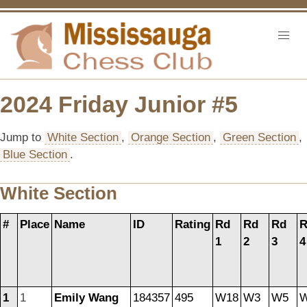
2024 Friday Junior #5
Jump to
White Section
,
Orange Section
,
Green Section
,
Blue Section
.
White Section
#
Place
Name
ID
Rating
Rd
Rd
Rd
R
1
2
3
4
1
1
Emily Wang
184357
495
W18
W3
W5