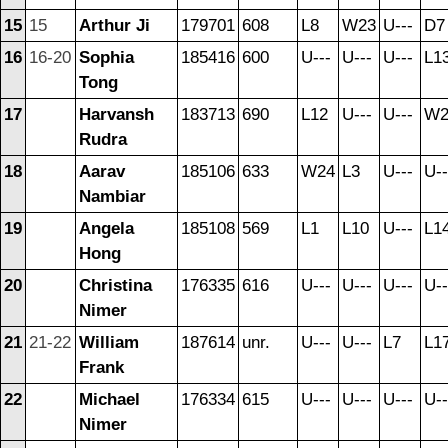
15
15
Arthur Ji
179701
608
L8
W23
U---
D7
16
16-20
Sophia
185416
600
U---
U---
U---
L1
Tong
17
Harvansh
183713
690
L12
U---
U---
W2
Rudra
18
Aarav
185106
633
W24
L3
U---
U--
Nambiar
19
Angela
185108
569
L1
L10
U---
L1
Hong
20
Christina
176335
616
U---
U---
U---
U--
Nimer
21
21-22
William
187614
unr.
U---
U---
L7
L1
Frank
22
Michael
176334
615
U---
U---
U---
U--
Nimer