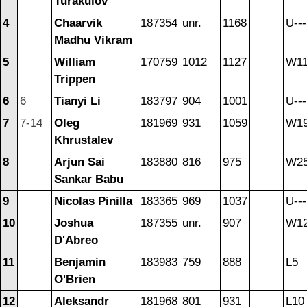
Turakulov
4
Chaarvik
187354
unr.
1168
U---
Madhu Vikram
5
William
170759
1012
1127
W1
Trippen
6
6
Tianyi Li
183797
904
1001
U---
7
7-14
Oleg
181969
931
1059
W1
Khrustalev
8
Arjun Sai
183880
816
975
W2
Sankar Babu
9
Nicolas Pinilla
183365
969
1037
U---
10
Joshua
187355
unr.
907
W1
D'Abreo
11
Benjamin
183983
759
888
L5
O'Brien
12
Aleksandr
181968
801
931
L10