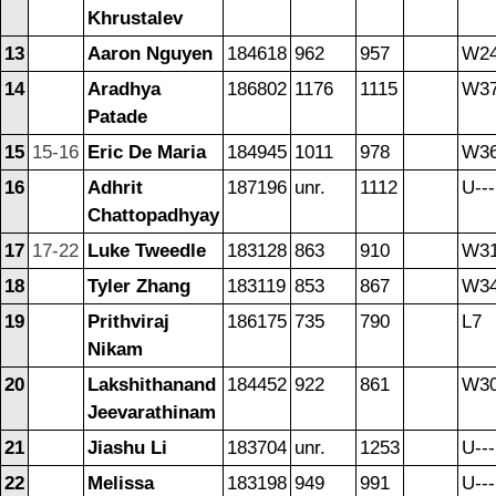
Khrustalev
13
Aaron Nguyen
184618
962
957
W2
14
Aradhya
186802
1176
1115
W3
Patade
15
15-16
Eric De Maria
184945
1011
978
W3
16
Adhrit
187196
unr.
1112
U---
Chattopadhyay
17
17-22
Luke Tweedle
183128
863
910
W3
18
Tyler Zhang
183119
853
867
W3
19
Prithviraj
186175
735
790
L7
Nikam
20
Lakshithanand
184452
922
861
W3
Jeevarathinam
21
Jiashu Li
183704
unr.
1253
U---
22
Melissa
183198
949
991
U---