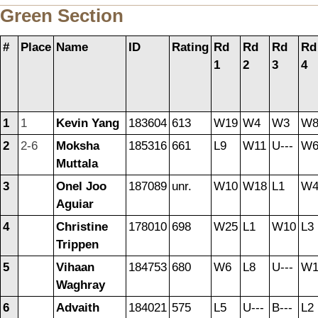
Green Section
#
Place
Name
ID
Rating
Rd
Rd
Rd
Rd
1
2
3
4
1
1
Kevin Yang
183604
613
W19
W4
W3
W
2
2-6
Moksha
185316
661
L9
W11
U---
W
Muttala
3
Onel Joo
187089
unr.
W10
W18
L1
W
Aguiar
4
Christine
178010
698
W25
L1
W10
L3
Trippen
5
Vihaan
184753
680
W6
L8
U---
W1
Waghray
6
Advaith
184021
575
L5
U---
B---
L2