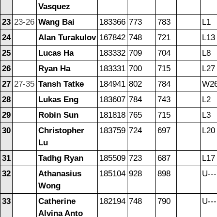
Vasquez
23
23-26
Wang Bai
183366
773
783
L1
24
Alan Turakulov
167842
748
721
L13
25
Lucas Ha
183332
709
704
L8
26
Ryan Ha
183331
700
715
L27
27
27-35
Tansh Tatke
184941
802
784
W2
28
Lukas Eng
183607
784
743
L2
29
Robin Sun
181818
765
715
L3
30
Christopher
183759
724
697
L20
Lu
31
Tadhg Ryan
185509
723
687
L17
32
Athanasius
185104
928
898
U---
Wong
33
Catherine
182194
748
790
U---
Alvina Anto