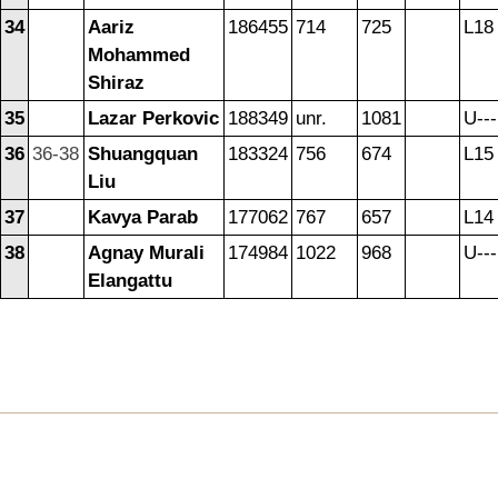
34
Aariz
186455
714
725
L18
Mohammed
Shiraz
35
Lazar Perkovic
188349
unr.
1081
U---
36
36-38
Shuangquan
183324
756
674
L15
Liu
37
Kavya Parab
177062
767
657
L14
38
Agnay Murali
174984
1022
968
U---
Elangattu