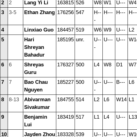
2
2
Lang Yi Li
163815
526
W8
W1
U---
W4
3
3-5
Ethan Zhang
176256
547
H--
H---
H---
H--
-
4
Linxiao Guo
184457
519
W6
W9
U---
L2
5
Hari
185195
unr.
U--
U---
U---
W1
Shreyan
-
Bahadur
6
6
Shreyas
176327
500
L4
W8
D1
W7
Guru
7
7
Bao Chau
185227
500
U--
U---
B---
L6
Nguyen
-
8
8-13
Abivarman
184755
514
L2
L6
W14
L1
Sivakumar
9
Benjamin
183419
517
L1
L4
U---
L13
Lui
10
Jayden Zhou
183328
539
U--
U---
U---
W1