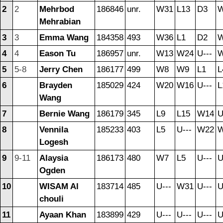
2
2
Mehrbod
186846
unr.
W31
L13
D3
Mehrabian
3
3
Emma Wang
184358
493
W36
L1
D2
4
4
Eason Tu
186957
unr.
W13
W24
U---
5
5-8
Jerry Chen
186177
499
W8
W9
L1
L
6
Brayden
185029
424
W20
W16
U---
L
Wang
7
Bernie Wang
186179
345
L9
L15
W14
U
8
Vennila
185233
403
L5
U---
W22
Logesh
9
9-11
Alaysia
186173
480
W7
L5
U---
U
Ogden
10
WISAM Al
183714
485
U---
W31
U---
U
chouli
11
Ayaan Khan
183899
429
U---
U---
U---
U