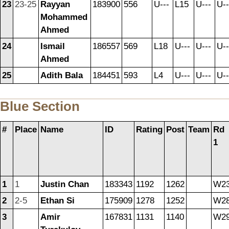
23
23-25
Rayyan
183900
556
U---
L15
U---
U--
Mohammed
Ahmed
24
Ismail
186557
569
L18
U---
U---
U--
Ahmed
25
Adith Bala
184451
593
L4
U---
U---
U--
Blue Section
#
Place
Name
ID
Rating
Post
Team
Rd
1
1
1
Justin Chan
183343
1192
1262
W2
2
2-5
Ethan Si
175909
1278
1252
W2
3
Amir
167831
1131
1140
W2