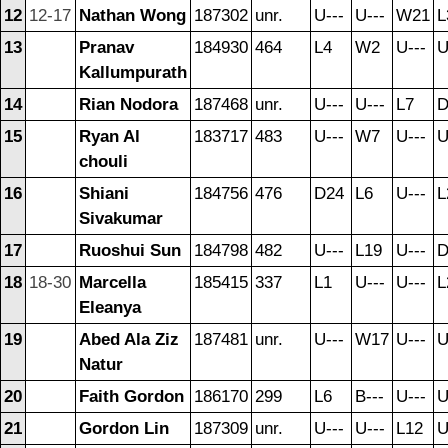
12
12-17
Nathan Wong
187302
unr.
U---
U---
W21
L
13
Pranav
184930
464
L4
W2
U---
U
Kallumpurath
14
Rian Nodora
187468
unr.
U---
U---
L7
D
15
Ryan Al
183717
483
U---
W7
U---
U
chouli
16
Shiani
184756
476
D24
L6
U---
L
Sivakumar
17
Ruoshui Sun
184798
482
U---
L19
U---
D
18
18-30
Marcella
185415
337
L1
U---
U---
L
Eleanya
19
Abed Ala Ziz
187481
unr.
U---
W17
U---
U
Natur
20
Faith Gordon
186170
299
L6
B---
U---
U
21
Gordon Lin
187309
unr.
U---
U---
L12
U