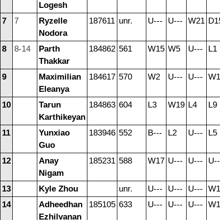
Logesh
7
7
Ryzelle
187611
unr.
U---
U---
W21
D1
Nodora
8
8-14
Parth
184862
561
W15
W5
U---
L1
Thakkar
9
Maximilian
184617
570
W2
U---
U---
W1
Eleanya
10
Tarun
184863
604
L3
W19
L4
L9
Karthikeyan
11
Yunxiao
183946
552
B---
L2
U---
L5
Guo
12
Anay
185231
588
W17
U---
U---
U--
Nigam
13
Kyle Zhou
unr.
U---
U---
U---
W1
14
Adheedhan
185105
633
U---
U---
U---
W1
Ezhilvanan