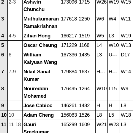
2
2-3
Ashwin
173096
1715
W26
W19
W15
Chunchu
3
Muthukumaran
177618
2250
W6
W4
W11
Ramakrishnan
4
4-5
Zihan Hong
166217
1519
W5
L3
W19
5
Oscar Cheung
171229
1168
L4
W10
W13
6
6
William
167336
1435
L3
U---
D17
Kaiyuan Wang
7
7-9
Nikul Sanal
179884
1637
H---
H---
W14
Kumar
8
Noureddin
176495
1264
W10
L15
W9
Mohamed
9
Jose Cabioc
146261
1482
H---
H---
L8
10
10
Adam Cheng
156083
1526
L8
L5
W18
11
11-18
Gauri
165299
1609
W21
W23
L3
Sreekumar