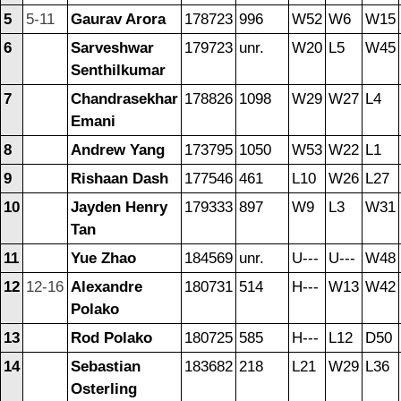
5
5-11
Gaurav Arora
178723
996
W52
W6
W15
6
Sarveshwar
179723
unr.
W20
L5
W45
Senthilkumar
7
Chandrasekhar
178826
1098
W29
W27
L4
Emani
8
Andrew Yang
173795
1050
W53
W22
L1
9
Rishaan Dash
177546
461
L10
W26
L27
10
Jayden Henry
179333
897
W9
L3
W31
Tan
11
Yue Zhao
184569
unr.
U---
U---
W48
12
12-16
Alexandre
180731
514
H---
W13
W42
Polako
13
Rod Polako
180725
585
H---
L12
D50
14
Sebastian
183682
218
L21
W29
L36
Osterling