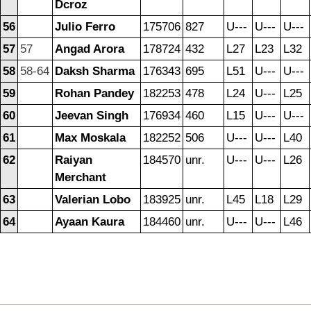
Dcroz
56
Julio Ferro
175706
827
U---
U---
U---
57
57
Angad Arora
178724
432
L27
L23
L32
58
58-64
Daksh Sharma
176343
695
L51
U---
U---
59
Rohan Pandey
182253
478
L24
U---
L25
60
Jeevan Singh
176934
460
L15
U---
U---
61
Max Moskala
182252
506
U---
U---
L40
62
Raiyan
184570
unr.
U---
U---
L26
Merchant
63
Valerian Lobo
183925
unr.
L45
L18
L29
64
Ayaan Kaura
184460
unr.
U---
U---
L46