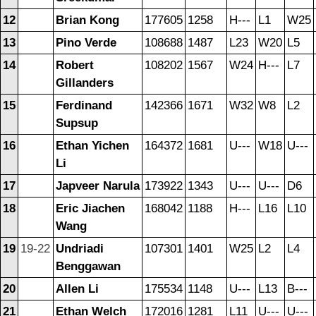
12
Brian Kong
177605
1258
H---
L1
W25
13
Pino Verde
108688
1487
L23
W20
L5
14
Robert
108202
1567
W24
H---
L7
Gillanders
15
Ferdinand
142366
1671
W32
W8
L2
Supsup
16
Ethan Yichen
164372
1681
U---
W18
U---
Li
17
Japveer Narula
173922
1343
U---
U---
D6
18
Eric Jiachen
168042
1188
H---
L16
L10
Wang
19
19-22
Undriadi
107301
1401
W25
L2
L4
Benggawan
20
Allen Li
175534
1148
U---
L13
B---
21
Ethan Welch
172016
1281
L11
U---
U---