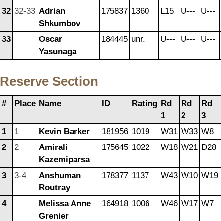
32
32-33
Adrian
175837
1360
L15
U---
U---
Shkumbov
33
Oscar
184445
unr.
U---
U---
U---
Yasunaga
Reserve Section
#
Place
Name
ID
Rating
Rd
Rd
Rd
1
2
3
1
1
Kevin Barker
181956
1019
W31
W33
W8
2
2
Amirali
175645
1022
W18
W21
D28
Kazemiparsa
3
3-4
Anshuman
178377
1137
W43
W10
W19
Routray
4
Melissa Anne
164918
1006
W46
W17
W7
Grenier