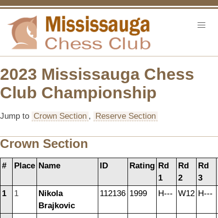
2023 Mississauga Chess
Club Championship
Jump to
Crown Section
,
Reserve Section
Crown Section
#
Place
Name
ID
Rating
Rd
Rd
Rd
1
2
3
1
1
Nikola
112136
1999
H---
W12
H---
Brajkovic