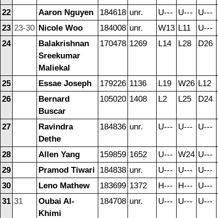
22
Aaron Nguyen
184618
unr.
U---
U---
U---
23
23-30
Nicole Woo
184008
unr.
W13
L11
U---
24
Balakrishnan
170478
1269
L14
L28
D26
Sreekumar
Maliekal
25
Essae Joseph
179226
1136
L19
W26
L12
26
Bernard
105020
1408
L2
L25
D24
Buscar
27
Ravindra
184836
unr.
U---
U---
U---
Dethe
28
Allen Yang
159859
1652
U---
W24
U---
29
Pramod Tiwari
184838
unr.
U---
U---
U---
30
Leno Mathew
183699
1372
H---
H---
U---
31
31
Oubai Al-
184708
unr.
U---
U---
U---
Khimi