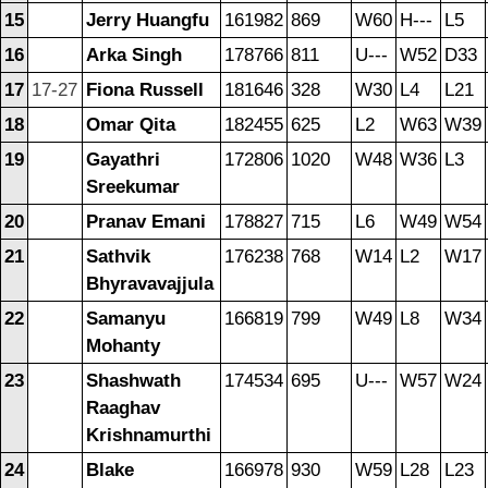
15
Jerry Huangfu
161982
869
W60
H---
L5
16
Arka Singh
178766
811
U---
W52
D33
17
17-27
Fiona Russell
181646
328
W30
L4
L21
18
Omar Qita
182455
625
L2
W63
W39
19
Gayathri
172806
1020
W48
W36
L3
Sreekumar
20
Pranav Emani
178827
715
L6
W49
W54
21
Sathvik
176238
768
W14
L2
W17
Bhyravavajjula
22
Samanyu
166819
799
W49
L8
W34
Mohanty
23
Shashwath
174534
695
U---
W57
W24
Raaghav
Krishnamurthi
24
Blake
166978
930
W59
L28
L23