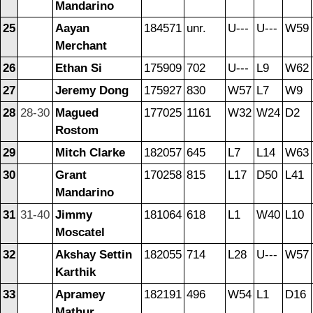
Mandarino
25
Aayan
184571
unr.
U---
U---
W59
Merchant
26
Ethan Si
175909
702
U---
L9
W62
27
Jeremy Dong
175927
830
W57
L7
W9
28
28-30
Magued
177025
1161
W32
W24
D2
Rostom
29
Mitch Clarke
182057
645
L7
L14
W63
30
Grant
170258
815
L17
D50
L41
Mandarino
31
31-40
Jimmy
181064
618
L1
W40
L10
Moscatel
32
Akshay Settin
182055
714
L28
U---
W57
Karthik
33
Apramey
182191
496
W54
L1
D16
Mathur