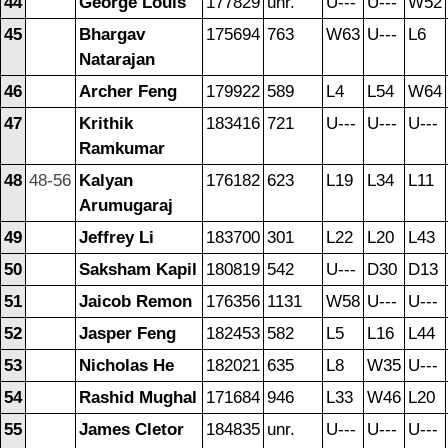
44
George Louis
177829
unr.
U---
U---
W52
45
Bhargav
175694
763
W63
U---
L6
Natarajan
46
Archer Feng
179922
589
L4
L54
W64
47
Krithik
183416
721
U---
U---
U---
Ramkumar
48
48-56
Kalyan
176182
623
L19
L34
L11
Arumugaraj
49
Jeffrey Li
183700
301
L22
L20
L43
50
Saksham Kapil
180819
542
U---
D30
D13
51
Jaicob Remon
176356
1131
W58
U---
U---
52
Jasper Feng
182453
582
L5
L16
L44
53
Nicholas He
182021
635
L8
W35
U---
54
Rashid Mughal
171684
946
L33
W46
L20
55
James Cletor
184835
unr.
U---
U---
U---