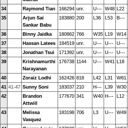
34
Raymond Tian
166294
unr.
U---
W48
L22
35
Arjun Sai
183880
200
L36
L53
B---
Sankar Babu
36
Binny Jaidka
180862
766
W35
L19
W14
37
Hassan Latees
184519
unr.
U---
U---
U---
38
Jonathan Tsui
171392
unr.
U---
U---
U---
39
Krishnamurthi
176738
1144
U---
W41
L18
Narayanan
40
Zoraiz Lodhi
162426
818
L42
L31
W61
41
41-47
Sunny Soni
183037
210
H---
L39
W30
42
Brandon
177670
341
W40
H---
L12
Attwill
43
Melissa
183198
706
L3
U---
W49
Vasquez