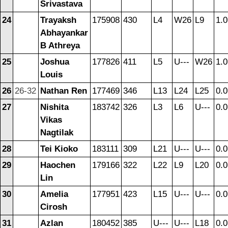
Srivastava
24
Trayaksh
175908
430
L4
W26
L9
1.0
Abhayankar
B Athreya
25
Joshua
177826
411
L5
U---
W26
1.0
Louis
26
26-32
Nathan Ren
177469
346
L13
L24
L25
0.0
27
Nishita
183742
326
L3
L6
U---
0.0
Vikas
Nagtilak
28
Tei Kioko
183111
309
L21
U---
U---
0.0
29
Haochen
179166
322
L22
L9
L20
0.0
Lin
30
Amelia
177951
423
L15
U---
U---
0.0
Cirosh
31
Azlan
180452
385
U---
U---
L18
0.0