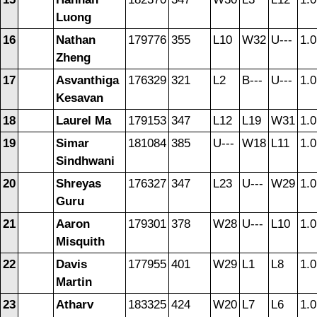
Luong
16
Nathan
179776
355
L10
W32
U---
1.0
Zheng
17
Asvanthiga
176329
321
L2
B---
U---
1.0
Kesavan
18
Laurel Ma
179153
347
L12
L19
W31
1.0
19
Simar
181084
385
U---
W18
L11
1.0
Sindhwani
20
Shreyas
176327
347
L23
U---
W29
1.0
Guru
21
Aaron
179301
378
W28
U---
L10
1.0
Misquith
22
Davis
177955
401
W29
L1
L8
1.0
Martin
23
Atharv
183325
424
W20
L7
L6
1.0