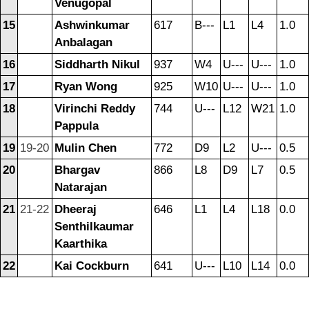
Venugopal
15
Ashwinkumar
617
B---
L1
L4
1.0
Anbalagan
16
Siddharth Nikul
937
W4
U---
U---
1.0
17
Ryan Wong
925
W10
U---
U---
1.0
18
Virinchi Reddy
744
U---
L12
W21
1.0
Pappula
19
19-20
Mulin Chen
772
D9
L2
U---
0.5
20
Bhargav
866
L8
D9
L7
0.5
Natarajan
21
21-22
Dheeraj
646
L1
L4
L18
0.0
Senthilkaumar
Kaarthika
22
Kai Cockburn
641
U---
L10
L14
0.0