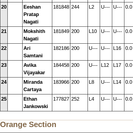
20
Eeshan
181848
244
L2
U---
U---
0.0
Pratap
Nagati
21
Mokshith
181849
200
L10
U---
U---
0.0
Nagati
22
Ari
182186
200
U---
U---
L16
0.0
Samtani
23
Avika
184458
200
U---
L12
L17
0.0
Vijayakar
24
Miranda
183966
200
L8
U---
L14
0.0
Cartaya
25
Ethan
177827
252
L4
U---
U---
0.0
Jankowski
Orange Section