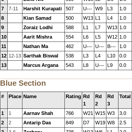
7
7-11
Harshit Kurapati
507
U---
W9
L3
1.0
8
Kian Samad
500
W13
L1
L4
1.0
9
Zoraiz Lodhi
588
L1
L7
W13
1.0
10
Aarit Mishra
554
L6
L5
W12
1.0
11
Nathan Ma
462
U---
U---
B---
1.0
12
12-13
Sarthak Biswal
538
L3
L4
L10
0.0
13
Marcus Argana
543
L8
U---
L9
0.0
Blue Section
#
Place
Name
Rating
Rd
Rd
Rd
Total
1
2
3
1
1
Aarnav Shah
766
W21
W15
W3
3.0
2
2
Antarip Das
849
D7
W19
W8
2.5