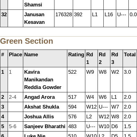
Shamsi
32
Janusan
176328
392
L1
L16
U---
0.0
Kesavan
Green Section
#
Place
Name
Rating
Rd
Rd
Rd
Total
1
2
3
1
1
Kavira
522
W9
W8
W2
3.0
Manikandan
Reddia Gowder
2
2-4
Angad Arora
517
W4
W6
L1
2.0
3
Akshat Shukla
594
W12
U---
W7
2.0
4
Joshua Allis
576
L2
W12
W8
2.0
5
5-6
Sanjeev Bharathi
483
U---
W10
D6
1.5
6
Luke Nie
510
W10
L2
D5
1.5