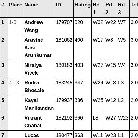
#
Place
Name
ID
Rating
Rd
Rd
Rd
Tot
1
2
3
1
1-3
Andrew
179787
320
W32
W22
W7
3.0
Wang
2
Aravind
181062
400
W17
W8
W5
3.0
Kasi
Arunkumar
3
Niralya
180183
403
W27
W15
W4
3.0
Vivek
4
4-13
Rudra
183245
347
W24
W13
L3
2.0
Bhosale
5
Kayal
179937
336
W25
W12
L2
2.0
Manikandan
6
Vikrant
182192
366
L8
W27
W23
2.0
Chahal
7
Lucas
180477
363
W11
W23
L1
2.0