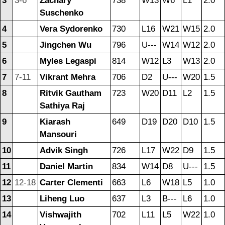
3
3-6
Zachary
738
W13
W6
L1
2.0
Suschenko
4
Vera Sydorenko
730
L16
W21
W15
2.0
5
Jingchen Wu
796
U---
W14
W12
2.0
6
Myles Legaspi
814
W12
L3
W13
2.0
7
7-11
Vikrant Mehra
706
D2
U---
W20
1.5
8
Ritvik Gautham
723
W20
D11
L2
1.5
Sathiya Raj
9
Kiarash
649
D19
D20
D10
1.5
Mansouri
10
Advik Singh
726
L17
W22
D9
1.5
11
Daniel Martin
834
W14
D8
U---
1.5
12
12-18
Carter Clementi
663
L6
W18
L5
1.0
13
Liheng Luo
637
L3
B---
L6
1.0
14
Vishwajith
702
L11
L5
W22
1.0