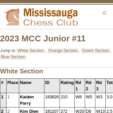
2023 MCC Junior #11
Jump to
White Section
,
Orange Section
,
Green Section
,
Blue Section
.
White Section
#
Place
Name
ID
Rating
Rd
Rd
Rd
Tot
1
2
3
1
1
Kaiden
183826
210
W6
W5
W3
3.0
Parry
2
2
Kim Dien
181107
272
W20
D8
W13
2.5