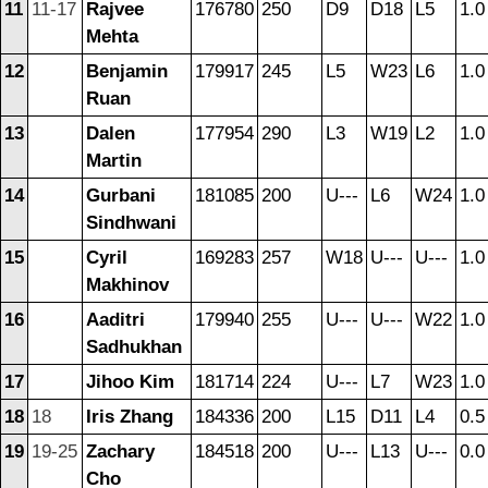
11
11-17
Rajvee
176780
250
D9
D18
L5
1.0
Mehta
12
Benjamin
179917
245
L5
W23
L6
1.0
Ruan
13
Dalen
177954
290
L3
W19
L2
1.0
Martin
14
Gurbani
181085
200
U---
L6
W24
1.0
Sindhwani
15
Cyril
169283
257
W18
U---
U---
1.0
Makhinov
16
Aaditri
179940
255
U---
U---
W22
1.0
Sadhukhan
17
Jihoo Kim
181714
224
U---
L7
W23
1.0
18
18
Iris Zhang
184336
200
L15
D11
L4
0.5
19
19-25
Zachary
184518
200
U---
L13
U---
0.0
Cho