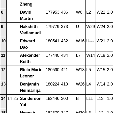
Zheng
8
David
177953
436
W6
L2
W22
2.0
Martin
9
Nakshith
179779
373
U---
W29
W24
2.0
Vadlamudi
10
Edward
180541
432
W16
U---
W21
2.0
Dao
11
Alexander
177440
434
L7
W14
W19
2.0
Keith
12
Riela Marie
180590
421
W18
L5
W15
2.0
Leonor
13
Benjamin
180224
413
W26
L4
W14
2.0
Neimarlija
14
14-25
Sanderson
182446
300
B---
L11
L13
1.0
Yui
15
Hannah
182370
347
W30
L3
L12
1.0