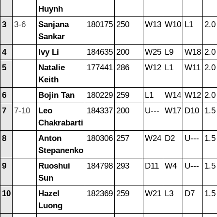
Huynh
3
3-6
Sanjana
180175
250
W13
W10
L1
2.0
Sankar
4
Ivy Li
184635
200
W25
L9
W18
2.0
5
Natalie
177441
286
W12
L1
W11
2.0
Keith
6
Bojin Tan
180229
259
L1
W14
W12
2.0
7
7-10
Leo
184337
200
U---
W17
D10
1.5
Chakrabarti
8
Anton
180306
257
W24
D2
U---
1.5
Stepanenko
9
Ruoshui
184798
293
D11
W4
U---
1.5
Sun
10
Hazel
182369
259
W21
L3
D7
1.5
Luong