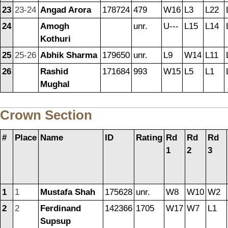
23
23-24
Angad Arora
178724
479
W16
L3
L22
24
Amogh
unr.
U---
L15
L14
Kothuri
25
25-26
Abhik Sharma
179650
unr.
L9
W14
L11
26
Rashid
171684
993
W15
L5
L1
Mughal
Crown Section
#
Place
Name
ID
Rating
Rd
Rd
Rd
1
2
3
1
1
Mustafa Shah
175628
unr.
W8
W10
W2
2
2
Ferdinand
142366
1705
W17
W7
L1
Supsup