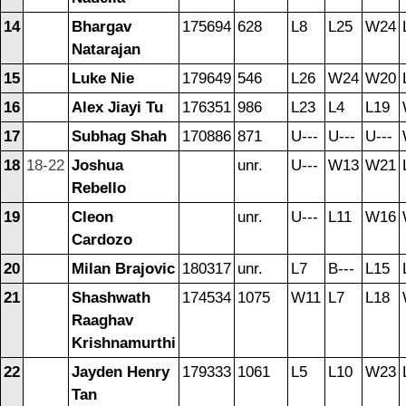
14
Bhargav
175694
628
L8
L25
W24
Natarajan
15
Luke Nie
179649
546
L26
W24
W20
16
Alex Jiayi Tu
176351
986
L23
L4
L19
17
Subhag Shah
170886
871
U---
U---
U---
18
18-22
Joshua
unr.
U---
W13
W21
Rebello
19
Cleon
unr.
U---
L11
W16
Cardozo
20
Milan Brajovic
180317
unr.
L7
B---
L15
21
Shashwath
174534
1075
W11
L7
L18
Raaghav
Krishnamurthi
22
Jayden Henry
179333
1061
L5
L10
W23
Tan