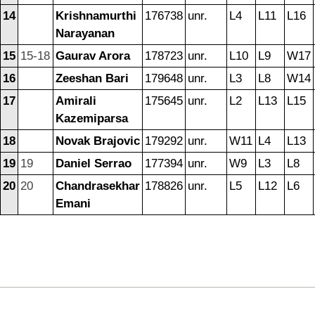
14
Krishnamurthi
176738
unr.
L4
L11
L16
Narayanan
15
15-18
Gaurav Arora
178723
unr.
L10
L9
W17
16
Zeeshan Bari
179648
unr.
L3
L8
W14
17
Amirali
175645
unr.
L2
L13
L15
Kazemiparsa
18
Novak Brajovic
179292
unr.
W11
L4
L13
19
19
Daniel Serrao
177394
unr.
W9
L3
L8
20
20
Chandrasekhar
178826
unr.
L5
L12
L6
Emani