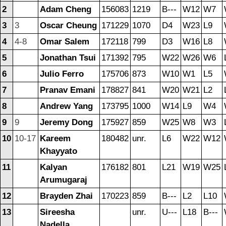
2
Adam Cheng
156083
1219
B---
W12
W7
3
3
Oscar Cheung
171229
1070
D4
W23
L9
4
4-8
Omar Salem
172118
799
D3
W16
L8
5
Jonathan Tsui
171392
795
W22
W26
W6
6
Julio Ferro
175706
873
W10
W1
L5
7
Pranav Emani
178827
841
W20
W21
L2
8
Andrew Yang
173795
1000
W14
L9
W4
9
9
Jeremy Dong
175927
859
W25
W8
W3
10
10-17
Kareem
180482
unr.
L6
W22
W12
Khayyato
11
Kalyan
176182
801
L21
W19
W25
Arumugaraj
12
Brayden Zhai
170223
859
B---
L2
L10
13
Sireesha
unr.
U---
L18
B---
Nadella