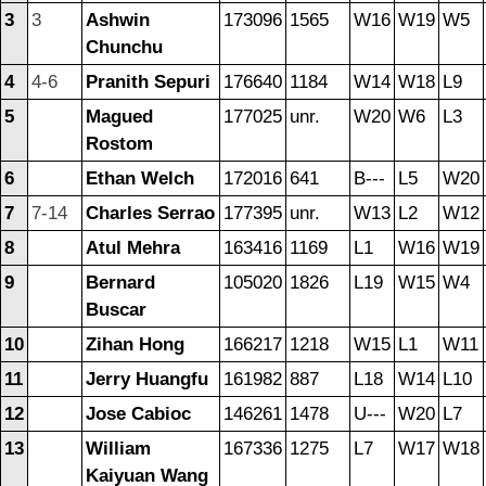
3
3
Ashwin
173096
1565
W16
W19
W5
Chunchu
4
4-6
Pranith Sepuri
176640
1184
W14
W18
L9
5
Magued
177025
unr.
W20
W6
L3
Rostom
6
Ethan Welch
172016
641
B---
L5
W20
7
7-14
Charles Serrao
177395
unr.
W13
L2
W12
8
Atul Mehra
163416
1169
L1
W16
W19
9
Bernard
105020
1826
L19
W15
W4
Buscar
10
Zihan Hong
166217
1218
W15
L1
W11
11
Jerry Huangfu
161982
887
L18
W14
L10
12
Jose Cabioc
146261
1478
U---
W20
L7
13
William
167336
1275
L7
W17
W18
Kaiyuan Wang