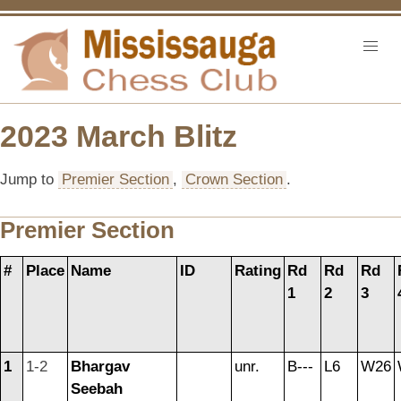
2023 March Blitz
Jump to
Premier Section
,
Crown Section
.
Premier Section
#
Place
Name
ID
Rating
Rd
Rd
Rd
1
2
3
1
1-2
Bhargav
unr.
B---
L6
W26
Seebah