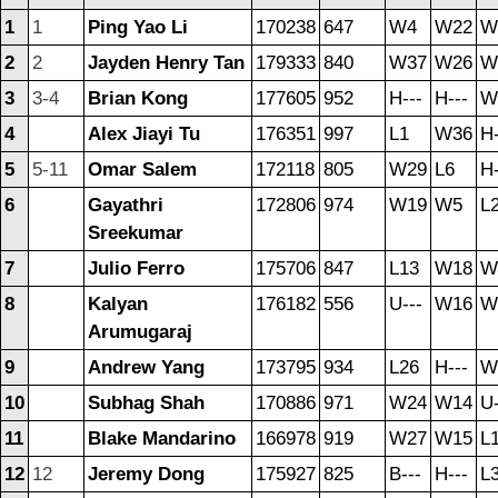
1
1
Ping Yao Li
170238
647
W4
W22
W
2
2
Jayden Henry Tan
179333
840
W37
W26
W
3
3-4
Brian Kong
177605
952
H---
H---
W
4
Alex Jiayi Tu
176351
997
L1
W36
H-
5
5-11
Omar Salem
172118
805
W29
L6
H-
6
Gayathri
172806
974
W19
W5
L
Sreekumar
7
Julio Ferro
175706
847
L13
W18
W
8
Kalyan
176182
556
U---
W16
W
Arumugaraj
9
Andrew Yang
173795
934
L26
H---
W
10
Subhag Shah
170886
971
W24
W14
U-
11
Blake Mandarino
166978
919
W27
W15
L
12
12
Jeremy Dong
175927
825
B---
H---
L