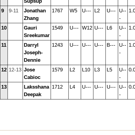
Supsup
9
9-11
Jonathan
1767
W5
U---
L2
U---
U--
1.
Zhang
-
10
Gauri
1549
U---
W12
U---
L6
U--
1.
Sreekumar
-
11
Darryl
1243
U---
U---
U---
B---
U--
1.
Joseph-
-
Dennie
12
12-13
Jose
1579
L2
L10
L3
L5
U--
0.
Cabioc
-
13
Laksshana
1712
L4
U---
U---
U---
U--
0.
Deepak
-