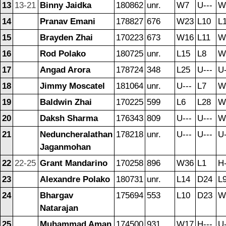
13
13-21
Binny Jaidka
180862
unr.
W7
U---
W
14
Pranav Emani
178827
676
W23
L10
L
15
Brayden Zhai
170223
673
W16
L11
W
16
Rod Polako
180725
unr.
L15
L8
W
17
Angad Arora
178724
348
L25
U---
U-
18
Jimmy Moscatel
181064
unr.
U---
L7
W
19
Baldwin Zhai
170225
599
L6
L28
W
20
Daksh Sharma
176343
809
U---
U---
W
21
Neduncheralathan
178218
unr.
U---
U---
U-
Jaganmohan
22
22-25
Grant Mandarino
170258
896
W36
L1
H-
23
Alexandre Polako
180731
unr.
L14
D24
L
24
Bhargav
175694
553
L10
D23
W
Natarajan
25
Muhammad Aman
174500
931
W17
H---
U-