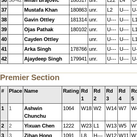
36
36-42
Milan Brajovic
180317
unr.
L22
L4
U-
37
Mustafa Khan
180863
unr.
L2
U---
U-
38
Gavin Ottley
181314
unr.
U---
U---
L
39
Ojas Pathak
180102
unr.
U---
U---
L
40
Cayden Ottley
unr.
U---
U---
L
41
Arka Singh
178766
unr.
U---
U---
U-
42
Ajaydeep Singh
179941
unr.
U---
U---
U-
Premier Section
#
Place
Name
Rating
Rd
Rd
Rd
Rd
R
1
2
3
4
5
1
1
Ashwin
1064
W18
W2
W14
W7
W
Chunchu
2
2
Yixuan Chen
1222
W23
L1
W13
W5
W
3
3
Zihan Hong
1091
L8
H---
W12
W11
W