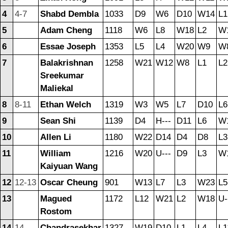
4
4-7
Shabd Dembla
1033
D9
W6
D10
W14
L1
5
Adam Cheng
1118
W6
L8
W18
L2
W
6
Essae Joseph
1353
L5
L4
W20
W9
W
7
Balakrishnan
1258
W21
W12
W8
L1
L2
Sreekumar
Maliekal
8
8-11
Ethan Welch
1319
W3
W5
L7
D10
L6
9
Sean Shi
1139
D4
H---
D11
L6
W
10
Allen Li
1180
W22
D14
D4
D8
L3
11
William
1216
W20
U---
D9
L3
W
Kaiyuan Wang
12
12-13
Oscar Cheung
901
W13
L7
L3
W23
L5
13
Magued
1172
L12
W21
L2
W18
U-
Rostom
14
14
Chandrasekhar
1327
W19
D10
L1
L4
L1