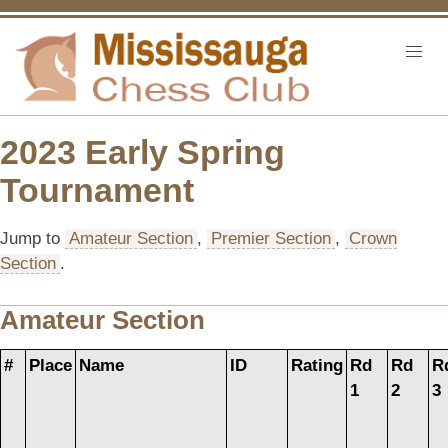
2023 Early Spring
Tournament
Jump to
Amateur Section
,
Premier Section
,
Crown
Section
.
Amateur Section
#
Place
Name
ID
Rating
Rd
Rd
R
1
2
3