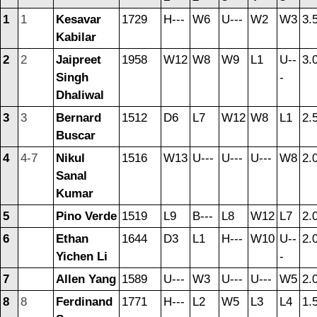
1
1
Kesavar
1729
H---
W6
U---
W2
W3
3.
Kabilar
2
2
Jaipreet
1958
W12
W8
W9
L1
U--
3.
Singh
-
Dhaliwal
3
3
Bernard
1512
D6
L7
W12
W8
L1
2.
Buscar
4
4-7
Nikul
1516
W13
U---
U---
U---
W8
2.
Sanal
Kumar
5
Pino Verde
1519
L9
B---
L8
W12
L7
2.
6
Ethan
1644
D3
L1
H---
W10
U--
2.
Yichen Li
-
7
Allen Yang
1589
U---
W3
U---
U---
W5
2.
8
8
Ferdinand
1771
H---
L2
W5
L3
L4
1.