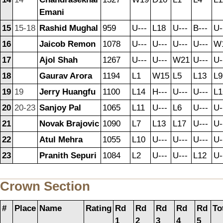
Emani
15
15-18
Rashid Mughal
959
U---
L18
U---
B---
U-
16
Jaicob Remon
1078
U---
U---
U---
U---
W
17
Ajol Shah
1267
U---
U---
W21
U---
U-
18
Gaurav Arora
1194
L1
W15
L5
L13
L9
19
19
Jerry Huangfu
1100
L14
H---
U---
U---
L1
20
20-23
Sanjoy Pal
1065
L11
U---
L6
U---
U-
21
Novak Brajovic
1090
L7
L13
L17
U---
U-
22
Atul Mehra
1055
L10
U---
U---
U---
U-
23
Pranith Sepuri
1084
L2
U---
U---
L12
U-
Crown Section
#
Place
Name
Rating
Rd
Rd
Rd
Rd
Rd
To
1
2
3
4
5