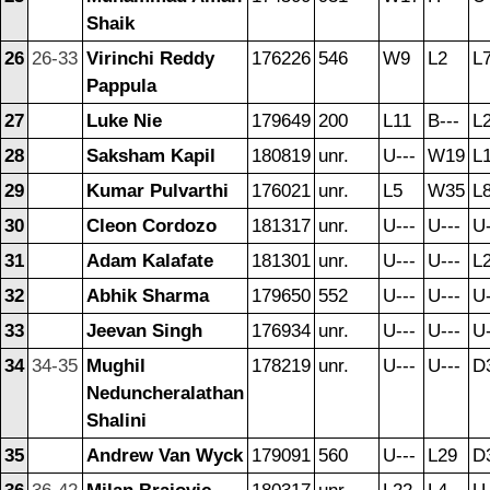
Shaik
26
26-33
Virinchi Reddy
176226
546
W9
L2
L
Pappula
27
Luke Nie
179649
200
L11
B---
L
28
Saksham Kapil
180819
unr.
U---
W19
L
29
Kumar Pulvarthi
176021
unr.
L5
W35
L
30
Cleon Cordozo
181317
unr.
U---
U---
U-
31
Adam Kalafate
181301
unr.
U---
U---
L
32
Abhik Sharma
179650
552
U---
U---
U-
33
Jeevan Singh
176934
unr.
U---
U---
U-
34
34-35
Mughil
178219
unr.
U---
U---
D
Neduncheralathan
Shalini
35
Andrew Van Wyck
179091
560
U---
L29
D