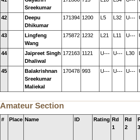
Sreekumar
42
Deepu
171394
1200
L5
L32
U---
Dhikumar
43
Lingfeng
175872
1232
L21
L11
U---
Wang
44
Jaipreet Singh
172163
1121
U---
U---
L30
Dhaliwal
45
Balakrishnan
170478
993
U---
U---
U---
Sreekumar
Maliekal
Amateur Section
#
Place
Name
ID
Rating
Rd
Rd
1
2