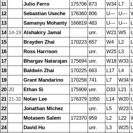
11
Julio Ferro
175706
873
W34
L7
12
Sebastian Useche
176360
806
U---
U---
13
Samanyu Mohanty
166819
483
U---
U---
14
14-19
Alshakiry Jamal
unr.
W21
W5
U
15
Brayden Zhai
170223
657
W4
L2
16
Ross Harrison
unr.
W25
L3
U
17
Bhargav Natarajan
175694
unr.
W18
W33
18
Baldwin Zhai
170225
663
L17
L4
19
Grant Mandarino
170258
741
L7
W34
20
20
Ethan Si
175909
unr.
D33
L21
21
21-32
Nolan Lee
176379
1050
L14
W20
U
22
Jonathan Michez
unr.
L5
W23
U
23
Motasem Salem
172370
959
L2
L22
24
David Hu
unr.
L3
W25
U