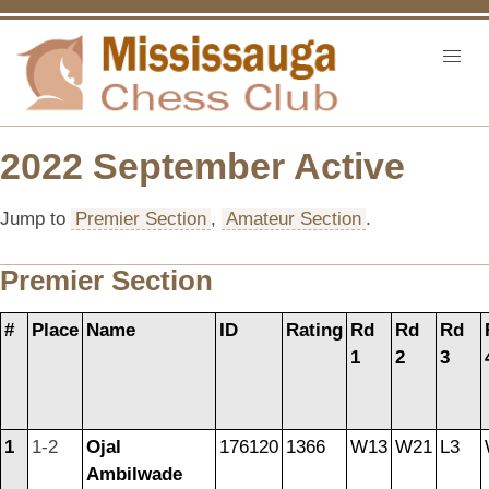
2022 September Active
Jump to
Premier Section
,
Amateur Section
.
Premier Section
#
Place
Name
ID
Rating
Rd
Rd
Rd
1
2
3
1
1-2
Ojal
176120
1366
W13
W21
L3
Ambilwade