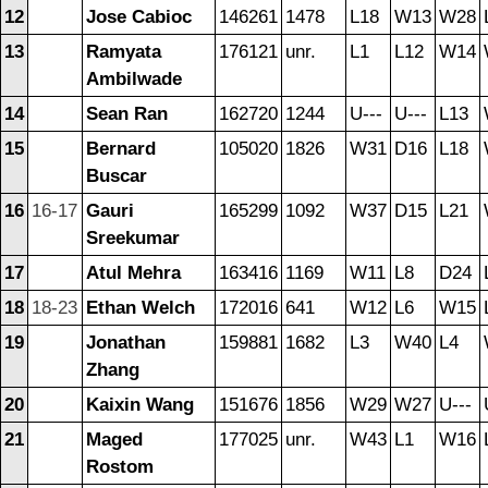
12
Jose Cabioc
146261
1478
L18
W13
W28
13
Ramyata
176121
unr.
L1
L12
W14
Ambilwade
14
Sean Ran
162720
1244
U---
U---
L13
15
Bernard
105020
1826
W31
D16
L18
Buscar
16
16-17
Gauri
165299
1092
W37
D15
L21
Sreekumar
17
Atul Mehra
163416
1169
W11
L8
D24
18
18-23
Ethan Welch
172016
641
W12
L6
W15
19
Jonathan
159881
1682
L3
W40
L4
Zhang
20
Kaixin Wang
151676
1856
W29
W27
U---
21
Maged
177025
unr.
W43
L1
W16
Rostom