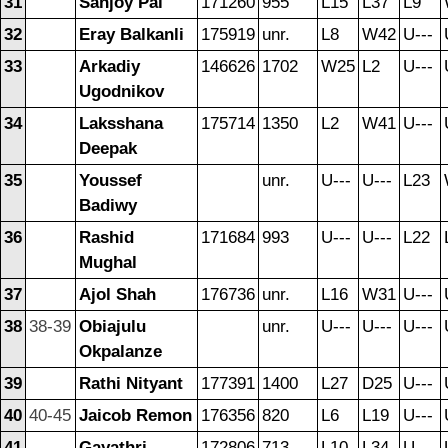
31
Sanjoy Pal
171260
955
L15
L37
L9
32
Eray Balkanli
175919
unr.
L8
W42
U---
33
Arkadiy
146626
1702
W25
L2
U---
Ugodnikov
34
Laksshana
175714
1350
L2
W41
U---
Deepak
35
Youssef
unr.
U---
U---
L23
Badiwy
36
Rashid
171684
993
U---
U---
L22
Mughal
37
Ajol Shah
176736
unr.
L16
W31
U---
38
38-39
Obiajulu
unr.
U---
U---
U---
Okpalanze
39
Rathi Nityant
177391
1400
L27
D25
U---
40
40-45
Jaicob Remon
176356
820
L6
L19
U---
41
Gayathri
172806
713
L10
L34
U---