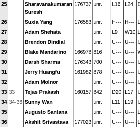
25
Sharavanakumaran
176737
unr.
L16
L24
B
Suresh
26
Suxia Yang
176583
unr.
H---
H---
27
Adam Shehata
unr.
L9
W10
28
Brendon Dindial
unr.
U---
U---
U
29
Blake Mandarino
166978
816
U---
U---
30
Darsh Sharma
176343
700
U---
U---
U
31
Jerry Huangfu
161982
878
U---
U---
U
32
Adam Molnor
unr.
U---
U---
U
33
33
Tejas Prakash
160157
842
D20
L17
U
34
34-36
Sunny Wan
unr.
L11
L19
U
35
Augusto Santana
unr.
U---
U---
36
Akshit Srivastava
177023
unr.
U---
U---