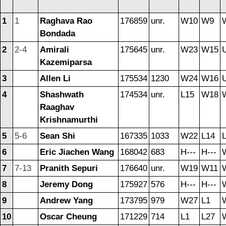
1
1
Raghava Rao
176859
unr.
W10
W9
Bondada
2
2-4
Amirali
175645
unr.
W23
W15
U
Kazemiparsa
3
Allen Li
175534
1230
W24
W16
U
4
Shashwath
174534
unr.
L15
W18
Raaghav
Krishnamurthi
5
5-6
Sean Shi
167335
1033
W22
L14
6
Eric Jiachen Wang
168042
683
H---
H---
7
7-13
Pranith Sepuri
176640
unr.
W19
W11
8
Jeremy Dong
175927
576
H---
H---
9
Andrew Yang
173795
979
W27
L1
10
Oscar Cheung
171229
714
L1
L27