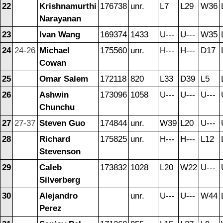
22
Krishnamurthi
176738
unr.
L7
L29
W36
Narayanan
23
Ivan Wang
169374
1433
U---
U---
W35
24
24-26
Michael
175560
unr.
H---
H---
D17
Cowan
25
Omar Salem
172118
820
L33
D39
L5
26
Ashwin
173096
1058
U---
U---
U---
Chunchu
27
27-37
Steven Guo
174844
unr.
W39
L20
U---
28
Richard
175825
unr.
H---
H---
L12
Stevenson
29
Caleb
173832
1028
L20
W22
U---
Silverberg
30
Alejandro
unr.
U---
U---
W44
Perez