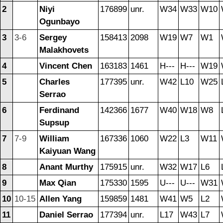
2
Niyi
176899
unr.
W34
W33
W10
Ogunbayo
3
3-6
Sergey
158413
2098
W19
W7
W1
Malakhovets
4
Vincent Chen
163183
1461
H---
H---
W19
5
Charles
177395
unr.
W42
L10
W25
Serrao
6
Ferdinand
142366
1677
W40
W18
W8
Supsup
7
7-9
William
167336
1060
W22
L3
W11
Kaiyuan Wang
8
Anant Murthy
175915
unr.
W32
W17
L6
9
Max Qian
175330
1595
U---
U---
W31
10
10-15
Allen Yang
159859
1481
W41
W5
L2
11
Daniel Serrao
177394
unr.
L17
W43
L7