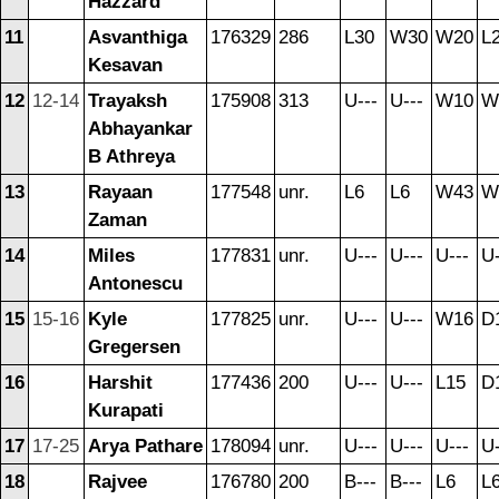
Hazzard
11
Asvanthiga
176329
286
L30
W30
W20
L
Kesavan
12
12-14
Trayaksh
175908
313
U---
U---
W10
W
Abhayankar
B Athreya
13
Rayaan
177548
unr.
L6
L6
W43
W
Zaman
14
Miles
177831
unr.
U---
U---
U---
U-
Antonescu
15
15-16
Kyle
177825
unr.
U---
U---
W16
D
Gregersen
16
Harshit
177436
200
U---
U---
L15
D
Kurapati
17
17-25
Arya Pathare
178094
unr.
U---
U---
U---
U-
18
Rajvee
176780
200
B---
B---
L6
L