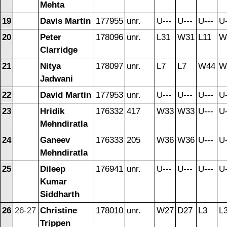
Mehta
19
Davis Martin
177955
unr.
U---
U---
U---
U-
20
Peter
178096
unr.
L31
W31
L11
W
Clarridge
21
Nitya
178097
unr.
L7
L7
W44
W
Jadwani
22
David Martin
177953
unr.
U---
U---
U---
U-
23
Hridik
176332
417
W33
W33
U---
U-
Mehndiratla
24
Ganeev
176333
205
W36
W36
U---
U-
Mehndiratla
25
Dileep
176941
unr.
U---
U---
U---
U-
Kumar
Siddharth
26
26-27
Christine
178010
unr.
W27
D27
L3
L
Trippen