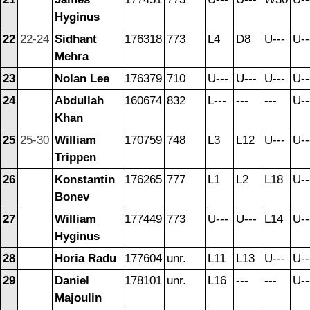
Hyginus
22
22-24
Sidhant
176318
773
L4
D8
U---
U--
Mehra
23
Nolan Lee
176379
710
U---
U---
U---
U--
24
Abdullah
160674
832
L---
---
---
U--
Khan
25
25-30
William
170759
748
L3
L12
U---
U--
Trippen
26
Konstantin
176265
777
L1
L2
L18
U--
Bonev
27
William
177449
773
U---
U---
L14
U--
Hyginus
28
Horia Radu
177604
unr.
L11
L13
U---
U--
29
Daniel
178101
unr.
L16
---
---
U--
Majoulin