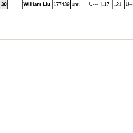
30
William Liu
177439
unr.
U---
L17
L21
U--