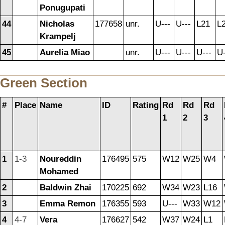
Ponugupati
44
Nicholas
177658
unr.
U---
U---
L21
L
Krampelj
45
Aurelia Miao
unr.
U---
U---
U---
U-
Green Section
#
Place
Name
ID
Rating
Rd
Rd
Rd
1
2
3
1
1-3
Noureddin
176495
575
W12
W25
W4
Mohamed
2
Baldwin Zhai
170225
692
W34
W23
L16
3
Emma Remon
176355
593
U---
W33
W12
4
4-7
Vera
176627
542
W37
W24
L1