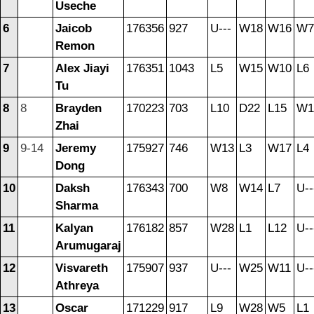
Useche
6
Jaicob
176356
927
U---
W18
W16
W7
Remon
7
Alex Jiayi
176351
1043
L5
W15
W10
L6
Tu
8
8
Brayden
170223
703
L10
D22
L15
W1
Zhai
9
9-14
Jeremy
175927
746
W13
L3
W17
L4
Dong
10
Daksh
176343
700
W8
W14
L7
U--
Sharma
11
Kalyan
176182
857
W28
L1
L12
U--
Arumugaraj
12
Visvareth
175907
937
U---
W25
W11
U--
Athreya
13
Oscar
171229
917
L9
W28
W5
L1