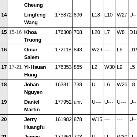
Cheung
14
Lingfeng
175872
896
L18
L10
W27
U--
Wang
15
15-16
Khoa
176308
708
L20
L7
W8
D1
Truong
16
Omar
172118
843
W29
---
L6
D1
Salem
17
17-21
Yi-Hsuan
176353
865
L2
W30
L9
L5
Hung
18
Johan
163811
738
U---
L6
W26
L8
Nguyen
19
Daniel
177952
unr.
U---
U---
U---
U--
Martin
20
Jerry
161982
878
W15
---
---
U--
Huangfu
21
James
177451
773
U---
U---
W30
U--