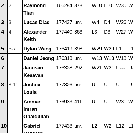
2
2
Raymond
166294
378
W10
L10
W30
W
Tian
3
3
Lucas Dias
177437
unr.
W4
D4
W26
W
4
4
Alexander
177440
363
L3
D3
W27
W
Keith
5
5-7
Dylan Wang
176419
398
W29
W29
L1
L
6
Daniel Jeong
176313
unr.
W13
W13
W18
W
7
Janusan
176328
292
W21
W21
U---
U-
Kesavan
8
8-11
Joshua
177826
unr.
U---
U---
U---
U-
Louis
9
Ammar
176933
411
U---
U---
W31
W
Imran
Obaidullah
10
Gabriel
177438
unr.
L2
W2
L12
L