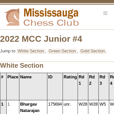
2022 MCC Junior #4
Jump to
White Section
,
Green Section
,
Gold Section
.
White Section
#
Place
Name
ID
Rating
Rd
Rd
Rd
R
1
2
3
4
1
1
Bhargav
175694
unr.
W28
W28
W5
W
Natarajan