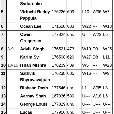
Sydorenko
5
Virinchi Reddy
176226
609
L10
W36
W7
Pappula
6
Ocean Lee
171628
633
W22
---
W13
7
Owen
177824
unr.
U---
W22
L5
Gregersen
8
8-9
Advik Singh
176521
473
W19
D9
W25
9
Karim Sy
176508
620
W27
D8
L11
10
10-15
Ishan Mishra
176239
489
W5
---
W23
11
Sathvik
176238
685
W16
---
W9
Bhyravavajjula
12
Rishaan Dash
177546
unr.
L1
W35
L3
13
Aarnav Shah
167836
580
U---
W18
L6
14
George Louis
177829
unr.
U---
U---
U---
15
Lucas
177956
unr.
U---
U---
U---