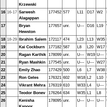
Krzewski
16
16-17
Sarwesh
177452
577
L11
D17
W2
Alagappan
17
Bryan
177657
unr.
U---
D16
L19
Hewston
18
18-29
Ibrahim Salem
172117
474
L23
L13
W35
19
Kai Cockburn
177182
587
L8
L20
W17
20
Ragan Karthik
178099
unr.
U---
W19
U---
21
Ryan Mashkin
177545
unr.
U---
U---
W27
22
Emily Zhao
177429
500
L6
L7
W38
23
Ron Geles
176321
602
W18
L2
L10
24
Vikrant Mehra
176319
610
W33
L4
U---
25
Teodor Bonev
176264
634
W35
L1
L8
26
Kenisha
178095
unr.
U---
U---
U---
Kapoor