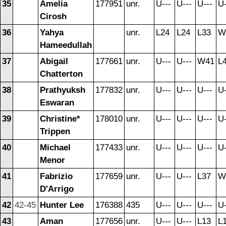
35
Amelia
177951
unr.
U---
U---
U---
U-
Cirosh
36
Yahya
unr.
L24
L24
L33
W
Hameedullah
37
Abigail
177661
unr.
U---
U---
W41
L
Chatterton
38
Prathyuksh
177832
unr.
U---
U---
U---
U-
Eswaran
39
Christine*
178010
unr.
U---
U---
U---
U-
Trippen
40
Michael
177433
unr.
U---
U---
U---
U-
Menor
41
Fabrizio
177659
unr.
U---
U---
L37
W
D'Arrigo
42
42-45
Hunter Lee
176388
435
U---
U---
U---
U-
43
Aman
177656
unr.
U---
U---
L13
L