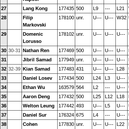
27
Lang Kong
177435
500
L9
---
L21
28
Filip
178100
unr.
U---
U---
W32
Markovski
29
Domenic
178102
unr.
U---
U---
U---
Lorusso
30
30-31
Nathan Ren
177469
500
U---
U---
U---
31
Jibril Samad
177949
unr.
U---
U---
U---
32
32-39
Kian Samad
177483
431
U---
U---
L28
33
Daniel Losev
177434
500
L24
L3
U---
34
Ethan Wu
163579
564
L2
---
U---
35
Aaron Deng
177432
500
L25
L12
L18
36
Welton Leung
177442
493
U---
L5
U---
37
Daniel Sur
176324
675
L4
---
U---
38
Cohen
177830
unr.
U---
U---
L22