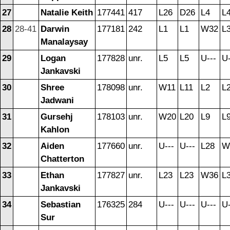
27
Natalie Keith
177441
417
L26
D26
L4
L
28
28-41
Darwin
177181
242
L1
L1
W32
L
Manalaysay
29
Logan
177828
unr.
L5
L5
U---
U-
Jankavski
30
Shree
178098
unr.
W11
L11
L2
L
Jadwani
31
Gursehj
178103
unr.
W20
L20
L9
L
Kahlon
32
Aiden
177660
unr.
U---
U---
L28
W
Chatterton
33
Ethan
177827
unr.
L23
L23
W36
L
Jankavski
34
Sebastian
176325
284
U---
U---
U---
U-
Sur