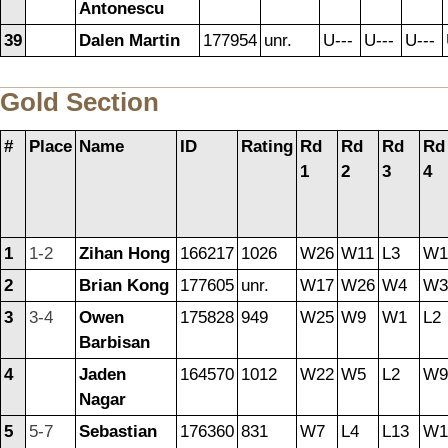
Antonescu
39
Dalen Martin
177954
unr.
U---
U---
U---
Gold Section
#
Place
Name
ID
Rating
Rd
Rd
Rd
Rd
1
2
3
4
1
1-2
Zihan Hong
166217
1026
W26
W11
L3
W1
2
Brian Kong
177605
unr.
W17
W26
W4
W3
3
3-4
Owen
175828
949
W25
W9
W1
L2
Barbisan
4
Jaden
164570
1012
W22
W5
L2
W9
Nagar
5
5-7
Sebastian
176360
831
W7
L4
L13
W1