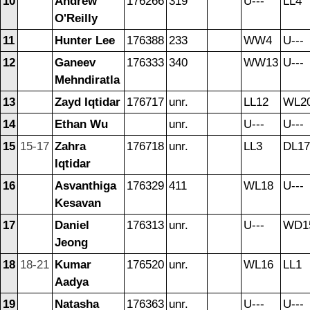
10
Andrew
176266
319
U---
LL4
O'Reilly
11
Hunter Lee
176388
233
WW4
U---
12
Ganeev
176333
340
WW13
U---
Mehndiratla
13
Zayd Iqtidar
176717
unr.
LL12
WL2
14
Ethan Wu
unr.
U---
U---
15
15-17
Zahra
176718
unr.
LL3
DL17
Iqtidar
16
Asvanthiga
176329
411
WL18
U---
Kesavan
17
Daniel
176313
unr.
U---
WD1
Jeong
18
18-21
Kumar
176520
unr.
WL16
LL1
Aadya
19
Natasha
176363
unr.
U---
U---