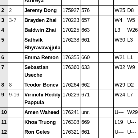
Athreya
2
2
Jeremy Dong
175927
576
W25
D8
3
3-7
Brayden Zhai
170223
657
W4
W5
4
Baldwin Zhai
170225
663
L3
W26
5
Sathvik
176238
661
W30
L3
Bhyravavajjula
6
Emma Remon
176355
660
W21
L1
7
Sebastian
176360
633
W32
W9
Useche
8
8
Teodor Bonev
176264
662
W29
D2
9
9-16
Virinchi Reddy
176226
671
W24
L7
Pappula
10
Amen Waheed
176241
unr.
U---
W29
11
Khoa Truong
176308
669
L19
U---
12
Ron Geles
176321
661
U---
U---