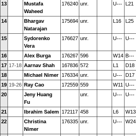
13
Mustafa
176240
unr.
U---
L21
Waheed
14
Bhargav
175694
unr.
L16
L25
Natarajan
15
Sydorenko
176627
unr.
U---
U---
Vera
16
Alex Burga
176267
596
W14
B---
17
17-18
Aarnav Shah
167836
572
L1
D18
18
Michael Nimer
176334
unr.
U---
D17
19
19-26
Ray Cao
172559
559
W11
U---
20
Jeny Huang
unr.
U---
U---
Fu
21
Ibrahim Salem
172117
458
L6
W13
22
Christina
176335
unr.
U---
W24
Nimer