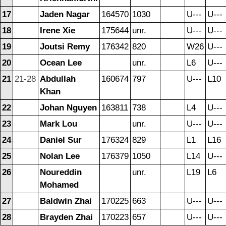
17
Jaden Nagar
164570
1030
U---
U---
18
Irene Xie
175644
unr.
U---
U---
19
Joutsi Remy
176342
820
W26
U---
20
Ocean Lee
unr.
L6
U---
21
21-28
Abdullah
160674
797
U---
L10
Khan
22
Johan Nguyen
163811
738
L4
U---
23
Mark Lou
unr.
U---
U---
24
Daniel Sur
176324
829
L1
L16
25
Nolan Lee
176379
1050
L14
U---
26
Noureddin
unr.
L19
L6
Mohamed
27
Baldwin Zhai
170225
663
U---
U---
28
Brayden Zhai
170223
657
U---
U---