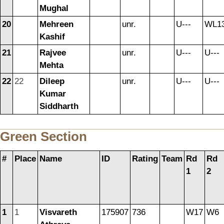
Mughal
20
Mehreen
unr.
U---
WL1
Kashif
21
Rajvee
unr.
U---
U---
Mehta
22
22
Dileep
unr.
U---
U---
Kumar
Siddharth
Green Section
#
Place
Name
ID
Rating
Team
Rd
Rd
1
2
1
1
Visvareth
175907
736
W17
W6