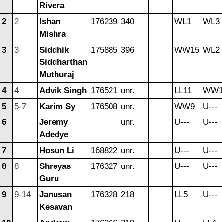
Rivera
2
2
Ishan
176239
340
WL1
WL3
Mishra
3
3
Siddhik
175885
396
WW15
WL2
Siddharthan
Muthuraj
4
4
Advik Singh
176521
unr.
LL11
WW1
5
5-7
Karim Sy
176508
unr.
WW9
U---
6
Jeremy
unr.
U---
U---
Adedye
7
Hosun Li
168822
unr.
U---
U---
8
8
Shreyas
176327
unr.
U---
U---
Guru
9
9-14
Janusan
176328
218
LL5
U---
Kesavan