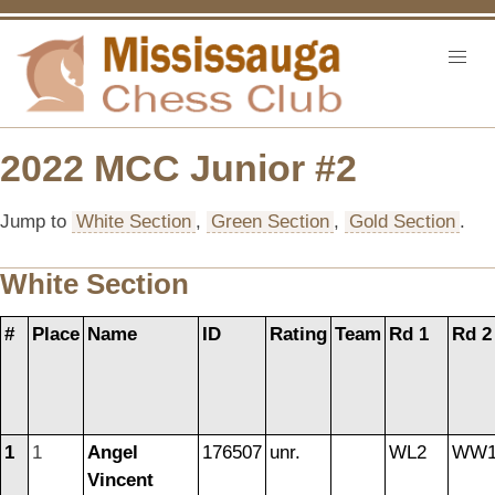
2022 MCC Junior #2
Jump to
White Section
,
Green Section
,
Gold Section
.
White Section
#
Place
Name
ID
Rating
Team
Rd 1
Rd 2
1
1
Angel
176507
unr.
WL2
WW1
Vincent