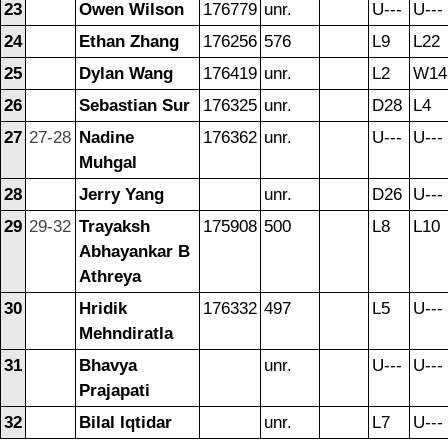
23
Owen Wilson
176779
unr.
U---
U---
24
Ethan Zhang
176256
576
L9
L22
25
Dylan Wang
176419
unr.
L2
W14
26
Sebastian Sur
176325
unr.
D28
L4
27
27-28
Nadine
176362
unr.
U---
U---
Muhgal
28
Jerry Yang
unr.
D26
U---
29
29-32
Trayaksh
175908
500
L8
L10
Abhayankar B
Athreya
30
Hridik
176332
497
L5
U---
Mehndiratla
31
Bhavya
unr.
U---
U---
Prajapati
32
Bilal Iqtidar
unr.
L7
U---