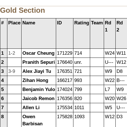
Gold Section
#
Place
Name
ID
Rating
Team
Rd
Rd
1
2
1
1-2
Oscar Cheung
171229
714
W24
W11
2
Pranith Sepuri
176640
unr.
U---
W12
3
3-9
Alex Jiayi Tu
176351
721
W9
D8
4
Zihan Hong
166217
993
W22
B---
5
Benjamin Yulo
174024
799
L7
W9
6
Jaicob Remon
176356
820
W20
W26
7
Allen Li
175534
1011
W5
U---
8
Owen
175828
1093
W12
D3
Barbisan