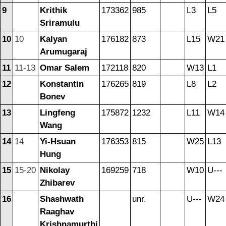
9
Krithik
173362
985
L3
L5
Sriramulu
10
10
Kalyan
176182
873
L15
W21
Arumugaraj
11
11-13
Omar Salem
172118
820
W13
L1
12
Konstantin
176265
819
L8
L2
Bonev
13
Lingfeng
175872
1232
L11
W14
Wang
14
14
Yi-Hsuan
176353
815
W25
L13
Hung
15
15-20
Nikolay
169259
718
W10
U---
Zhibarev
16
Shashwath
unr.
U---
W24
Raaghav
Krishnamurthi